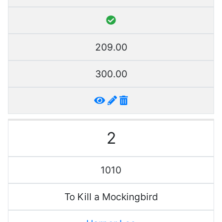
209.00
300.00
2
1010
To Kill a Mockingbird