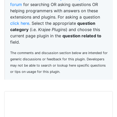
forum
for searching OR asking questions OR
helping programmers with answers on these
extensions and plugins. For asking a question
click here
. Select the appropriate
question
category
(i.e.
Krajee Plugins
) and choose this
current page plugin in the
question related to
field.
The comments and discussion section below are intended for
generic discussions or feedback for this plugin. Developers
may not be able to search or lookup here specific questions
or tips on usage for this plugin.