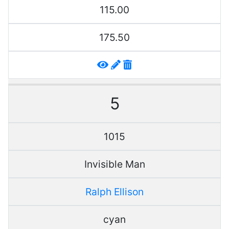
115.00
175.50
5
1015
Invisible Man
Ralph Ellison
cyan