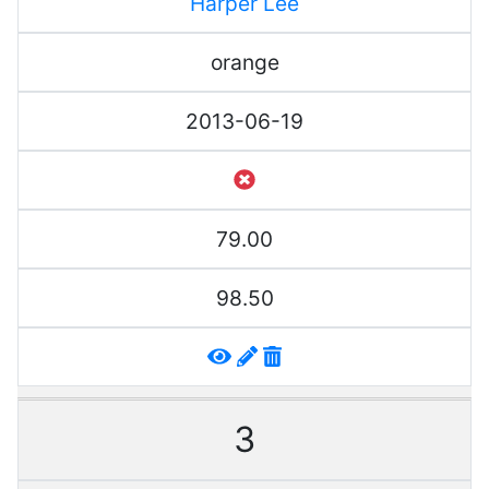
Harper Lee
orange
2013-06-19
79.00
98.50
3