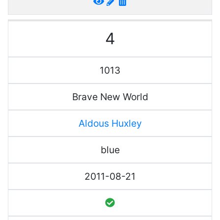
4
1013
Brave New World
Aldous Huxley
blue
2011-08-21