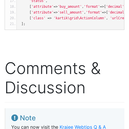
'status'
,
[
'attribute'
=>
'buy_amount'
,
'format'
=>[
'decimal'
,
2
[
'attribute'
=>
'sell_amount'
,
'format'
=>[
'decimal'
,
[
'class'
=>
'kartik\grid\ActionColumn'
,
'urlCreat
];
Comments &
Discussion
Note
You can now visit the
Krajee Webtips Q & A