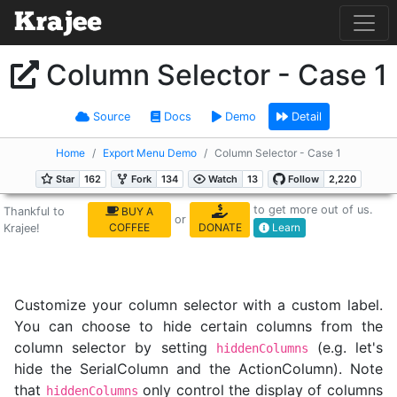
Column Selector - Case 1
Source
Docs
Demo
Detail
Home
Export Menu Demo
Column Selector - Case 1
to get more out of us.
Thankful to
BUY A
or
COFFEE
DONATE
Learn
Krajee!
Customize your column selector with a custom label.
You can choose to hide certain columns from the
column selector by setting
(e.g. let's
hiddenColumns
hide the SerialColumn and the ActionColumn). Note
that
only control the display of columns
hiddenColumns