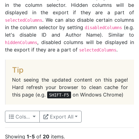
in the column selector. Hidden columns will be
displayed in the export if they are a part of
. We can also disable certain columns
selectedColumns
in the column selector by setting
(e.g.
disabledColumns
let's disable ID and Author Name). Similar to
, disabled columns will be displayed in
hiddenColumns
the export if they are a part of
.
selectedColumns
Tip
Not seeing the updated content on this page!
Hard refresh your browser to clean cache for
this page (e.g.
on Windows Chrome)
SHIFT-F5
Cols...
Export All
Showing
1-5
of
20
items.