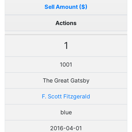
Sell Amount ($)
Actions
1
1001
The Great Gatsby
F. Scott Fitzgerald
blue
2016-04-01