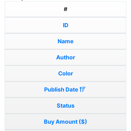
#
ID
Name
Author
Color
Publish Date
Status
Buy Amount ($)