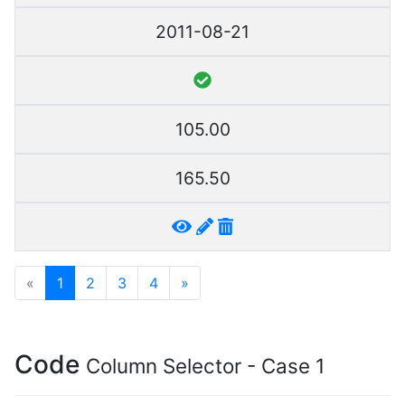
2011-08-21
105.00
165.50
«
1
2
3
4
»
Code
Column Selector - Case 1