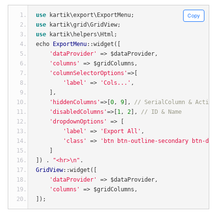
use
 kartik\export\ExportMenu
;
Copy
use
 kartik\grid\GridView
;
use
 kartik\helpers\Html
;
echo 
ExportMenu
::
widget
([
'dataProvider'
=>
 $dataProvider
,
'columns'
=>
 $gridColumns
,
'columnSelectorOptions'
=>[
'label'
=>
'Cols...'
,
],
'hiddenColumns'
=>[
0
,
9
],
// SerialColumn & Action
'disabledColumns'
=>[
1
,
2
],
// ID & Name
'dropdownOptions'
=>
[
'label'
=>
'Export All'
,
'class'
=>
'btn btn-outline-secondary btn-def
]
])
.
"<hr>\n"
.
GridView
::
widget
([
'dataProvider'
=>
 $dataProvider
,
'columns'
=>
 $gridColumns
,
]);