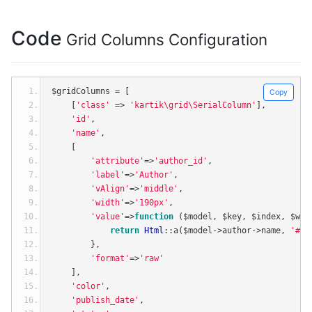
Code
Grid Columns Configuration
$gridColumns 
=
[
Copy
[
'class'
=>
'kartik\grid\SerialColumn'
],
'id'
,
'name'
,
[
'attribute'
=>
'author_id'
,
'label'
=>
'Author'
,
'vAlign'
=>
'middle'
,
'width'
=>
'190px'
,
'value'
=>
function
(
$model
,
 $key
,
 $index
,
 $wid
return
Html
::
a
(
$model
->
author
->
name
,
'#'
,
},
'format'
=>
'raw'
],
'color'
,
'publish_date'
,