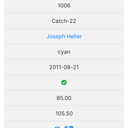
1006
Catch-22
Joseph Heller
cyan
2011-08-21
85.00
105.50