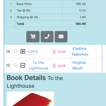
1
Base Price
166.49
2
Tax @ 6%
11.10
3
Shipping @ 4%
7.40
Total
184.99
Vladimir
Lolita
14
pink
Nabokov
To the
Virginia
15
pink
Lighthouse
Woolf
Book Details
To the
Lighthouse