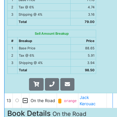
2
Tax @ 6%
4.74
3
Shipping @ 4%
3.16
Total
79.00
Sell Amount Breakup
#
Breakup
Price
1
Base Price
88.65
2
Tax @ 6%
5.91
3
Shipping @ 4%
3.94
Total
98.50
Jack
13
On the Road
orange
Kerouac
Book Details
On the Road