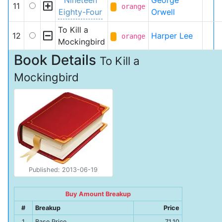
Nineteen
George
11
orange
Eighty-Four
Orwell
To Kill a
12
Harper Lee
orange
Mockingbird
Book Details
To Kill a
Mockingbird
Published: 2013-06-19
Buy Amount Breakup
#
Breakup
Price
1
Base Price
71.10