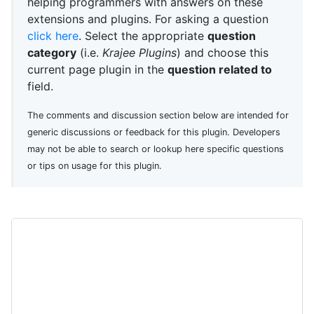
helping programmers with answers on these
extensions and plugins. For asking a question
click here
. Select the appropriate
question
category
(i.e.
Krajee Plugins
) and choose this
current page plugin in the
question related to
field.
The comments and discussion section below are intended for
generic discussions or feedback for this plugin. Developers
may not be able to search or lookup here specific questions
or tips on usage for this plugin.