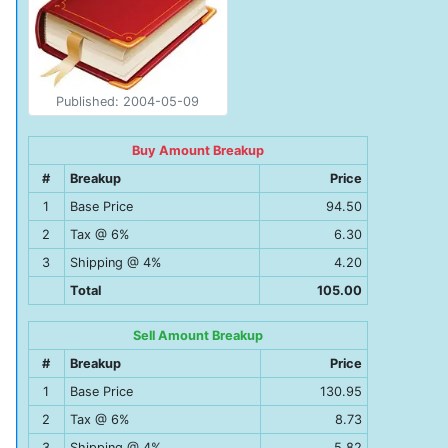
Published: 2004-05-09
Buy Amount Breakup
#
Breakup
Price
1
Base Price
94.50
2
Tax @ 6%
6.30
3
Shipping @ 4%
4.20
Total
105.00
Sell Amount Breakup
#
Breakup
Price
1
Base Price
130.95
2
Tax @ 6%
8.73
3
Shipping @ 4%
5.82