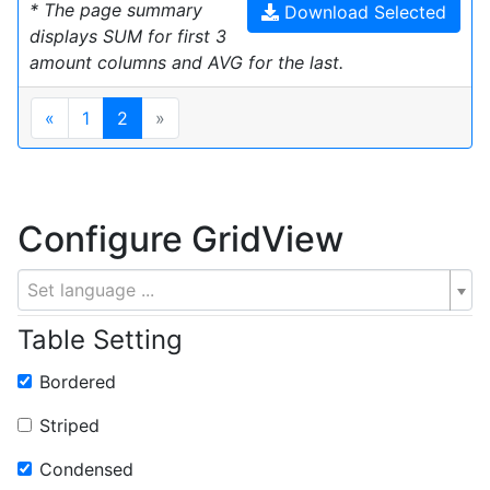
* The page summary
Download Selected
displays SUM for first 3
amount columns and AVG for the last.
«
1
2
»
Configure GridView
Set language ...
Table Setting
Bordered
Striped
Condensed