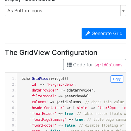
As Button Icons
Generate Grid
The GridView Configuration
Code for
$gridColumns
echo 
GridView
::
widget
([
Copy
'id'
=>
'kv-grid-demo'
,
'dataProvider'
=>
 $dataProvider
,
'filterModel'
=>
 $searchModel
,
'columns'
=>
 $gridColumns
,
// check this value by
'headerContainer'
=>
[
'style'
=>
'top:50px'
,
'cla
'floatHeader'
=>
true
,
// table header floats whe
'floatPageSummary'
=>
true
,
// table page summary
'floatFooter'
=>
false
,
// disable floating of ta