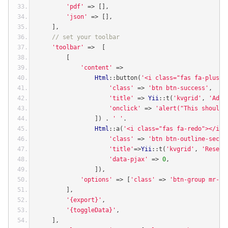
'pdf'
=>
[],
'json'
=>
[],
],
// set your toolbar
'toolbar'
=>
[
[
'content'
=>
Html
::
button
(
'<i class="fas fa-plus">
'class'
=>
'btn btn-success'
,
'title'
=>
Yii
::
t
(
'kvgrid'
,
'Add 
'onclick'
=>
'alert("This should 
])
.
' '
.
Html
::
a
(
'<i class="fas fa-redo"></i>'
'class'
=>
'btn btn-outline-secon
'title'
=>
Yii
::
t
(
'kvgrid'
,
'Reset 
'data-pjax'
=>
0
,
]),
'options'
=>
[
'class'
=>
'btn-group mr-2 
],
'{export}'
,
'{toggleData}'
,
],