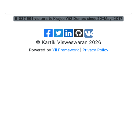
5,037,591
visitors to Krajee Yii2 Demos since 22-May-2017
© Kartik Visweswaran 2026
Powered by
Yii Framework
|
Privacy Policy