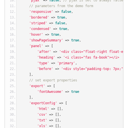
'pjax'
=>
false
,
// pjax is set to always false f
// parameters from the demo form
'responsive'
=>
false
,
'bordered'
=>
true
,
'striped'
=>
false
,
'condensed'
=>
true
,
'hover'
=>
true
,
'showPageSummary'
=>
true
,
'panel'
=>
[
'after'
=>
'<div class="float-right float-end
'heading'
=>
'<i class="fas fa-book"></i>  Li
'type'
=>
'primary'
,
'before'
=>
'<div style="padding-top: 7px;"><
],
// set export properties
'export'
=>
[
'fontAwesome'
=>
true
],
'exportConfig'
=>
[
'html'
=>
[],
'csv'
=>
[],
'txt'
=>
[],
'xls'
=>
[],