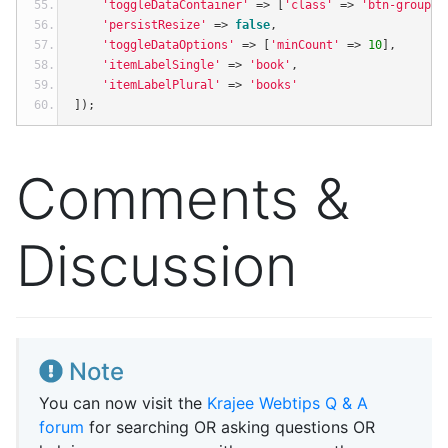
'toggleDataContainer'
=>
[
'class'
=>
'btn-group m
'persistResize'
=>
false
,
'toggleDataOptions'
=>
[
'minCount'
=>
10
],
'itemLabelSingle'
=>
'book'
,
'itemLabelPlural'
=>
'books'
]);
Comments &
Discussion
Note
You can now visit the
Krajee Webtips Q & A
forum
for searching OR asking questions OR