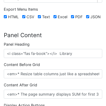
Export Menu Items
HTML
CSV
Text
Excel
PDF
JSON
Panel Content
Panel Heading
Content Before Grid
Content After Grid
Display Action Buttons