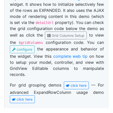
widget. It shows how to initialize selectively few
of the rows as EXPANDED. It also uses the AJAX
mode of rendering content in this demo (which
is set via the
property). You can check
detailUrl
the grid configuration code below the demo as
well as click the
to view
Grid Columns Setup
the
configuration code. You can
$gridColumns
the appearance and behavior of
configure
the widget. View this
complete web tip
on how
to setup your model, controller, and view with
GridView Editable columns to manipulate
records.
For grid grouping demos
— For
click here
advanced ExpandRowColumn usage demo
click here