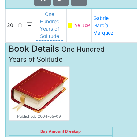
One
Gabriel
Hundred
20
García
yellow
Years of
Márquez
Solitude
Book Details
One Hundred
Years of Solitude
Published: 2004-05-09
Buy Amount Breakup