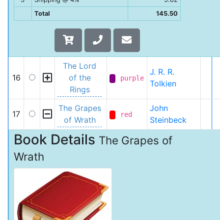
Total
145.50
The Lord
J. R. R.
16
of the
purple
Tolkien
Rings
The Grapes
John
17
red
of Wrath
Steinbeck
Book Details
The Grapes of
Wrath