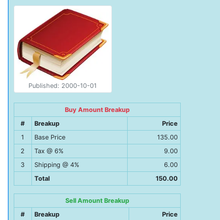
Published: 2000-10-01
Buy Amount Breakup
#
Breakup
Price
1
Base Price
135.00
2
Tax @ 6%
9.00
3
Shipping @ 4%
6.00
Total
150.00
Sell Amount Breakup
#
Breakup
Price