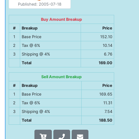
Published: 2005-07-18
Buy Amount Breakup
#
Breakup
Price
1
Base Price
152.10
2
Tax @ 6%
10.14
3
Shipping @ 4%
6.76
Total
169.00
Sell Amount Breakup
#
Breakup
Price
1
Base Price
169.65
2
Tax @ 6%
11.31
3
Shipping @ 4%
7.54
Total
188.50