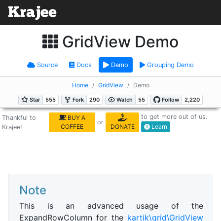
GridView Demo
Source
Docs
Demo
Grouping Demo
Home
GridView
Demo
to get more out of us.
Thankful to
BUY A
or
COFFEE
DONATE
Learn
Krajee!
Note
This is an advanced usage of the
ExpandRowColumn for the
kartik\grid\GridView