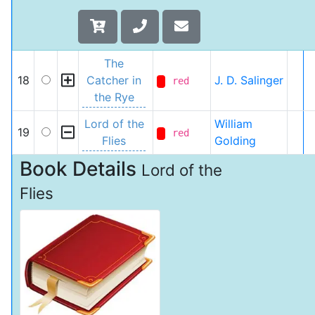
The
18
Catcher in
J. D. Salinger
red
the Rye
Lord of the
William
19
red
Flies
Golding
Book Details
Lord of the
Flies