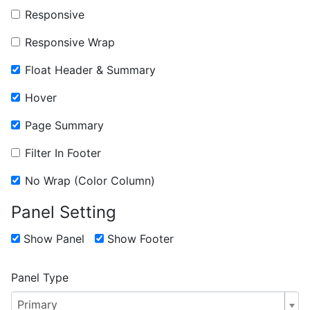
Responsive
Responsive Wrap
Float Header & Summary
Hover
Page Summary
Filter In Footer
No Wrap (Color Column)
Panel Setting
Show Panel
Show Footer
Panel Type
Primary