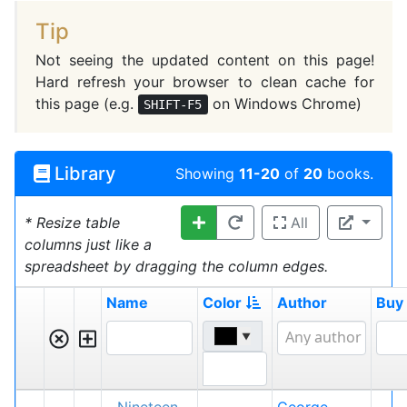
Tip
Not seeing the updated content on this page!
Hard refresh your browser to clean cache for
this page (e.g.
on Windows Chrome)
SHIFT-F5
Library
Showing
11-20
of
20
books.
* Resize table
All
columns just like a
spreadsheet by dragging the column edges.
Name
Color
Author
Buy
▼