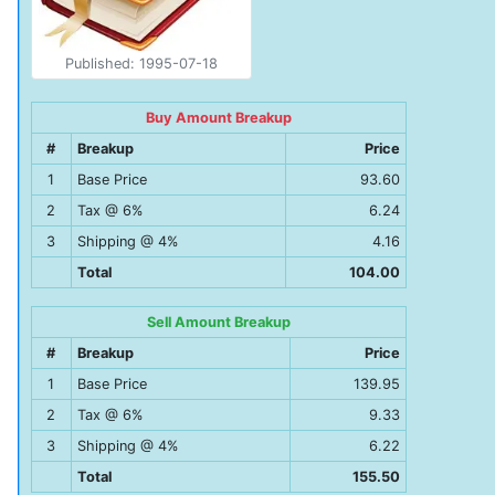
Published: 1995-07-18
Buy Amount Breakup
#
Breakup
Price
1
Base Price
93.60
2
Tax @ 6%
6.24
3
Shipping @ 4%
4.16
Total
104.00
Sell Amount Breakup
#
Breakup
Price
1
Base Price
139.95
2
Tax @ 6%
9.33
3
Shipping @ 4%
6.22
Total
155.50