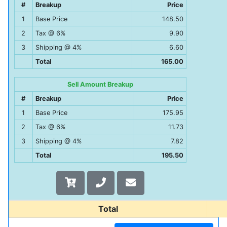
#
Breakup
Price
1
Base Price
148.50
2
Tax @ 6%
9.90
3
Shipping @ 4%
6.60
Total
165.00
Sell Amount Breakup
#
Breakup
Price
1
Base Price
175.95
2
Tax @ 6%
11.73
3
Shipping @ 4%
7.82
Total
195.50
Total