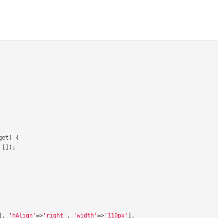
get
)
{
[]);
],
'hAlign'
=>
'right'
,
'width'
=>
'110px'
],