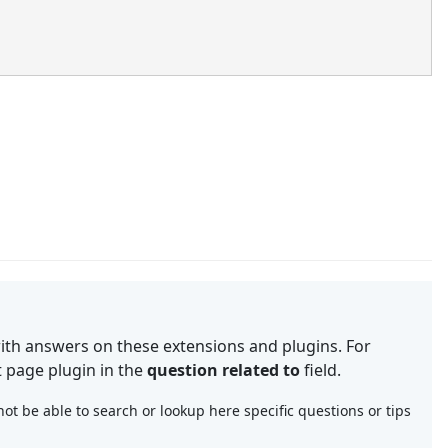
th answers on these extensions and plugins. For
t page plugin in the
question related to
field.
t be able to search or lookup here specific questions or tips