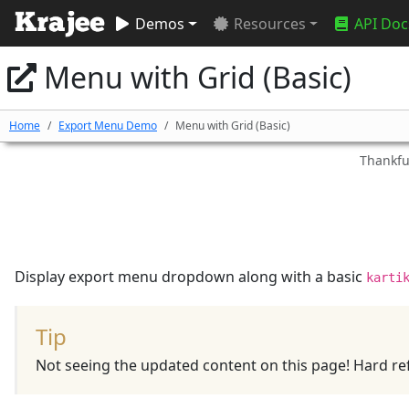
Demos
Resources
API Doc
Menu with Grid (Basic)
Home
Export Menu Demo
Menu with Grid (Basic)
Thankful
Display export menu dropdown along with a basic
karti
Tip
Not seeing the updated content on this page! Hard ref