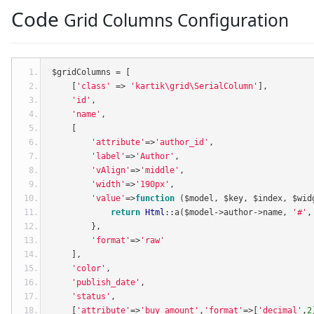
Code
Grid Columns Configuration
$gridColumns 
=
[
[
'class'
=>
'kartik\grid\SerialColumn'
],
'id'
,
'name'
,
[
'attribute'
=>
'author_id'
,
'label'
=>
'Author'
,
'vAlign'
=>
'middle'
,
'width'
=>
'190px'
,
'value'
=>
function
(
$model
,
 $key
,
 $index
,
 $wid
return
Html
::
a
(
$model
->
author
->
name
,
'#'
,
},
'format'
=>
'raw'
],
'color'
,
'publish_date'
,
'status'
,
[
'attribute'
=>
'buy_amount'
,
'format'
=>[
'decimal'
,
2