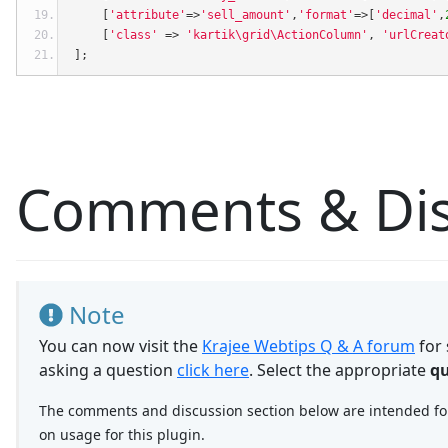
[
'attribute'
=>
'sell_amount'
,
'format'
=>[
'decimal'
,
[
'class'
=>
'kartik\grid\ActionColumn'
,
'urlCreat
];
Comments & Dis
Note
You can now visit the
Krajee Webtips Q & A forum
for 
asking a question
click here
. Select the appropriate
qu
The comments and discussion section below are intended for 
on usage for this plugin.