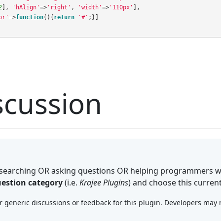
2
],
'hAlign'
=>
'right'
,
'width'
=>
'110px'
],
or'
=>
function
(){
return
'#'
;}]
cussion
searching OR asking questions OR helping programmers wi
estion category
(i.e.
Krajee Plugins
) and choose this curren
generic discussions or feedback for this plugin. Developers may no