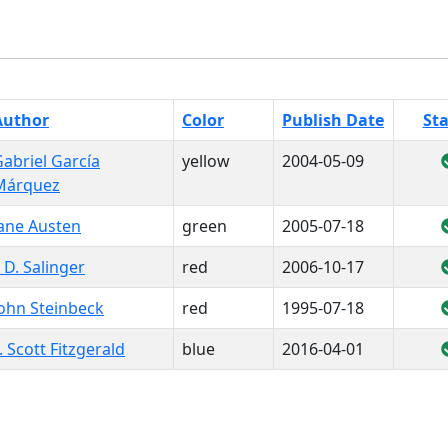
Author
Color
Publish Date
St
abriel García
yellow
2004-05-09
Márquez
Jane Austen
green
2005-07-18
. D. Salinger
red
2006-10-17
ohn Steinbeck
red
1995-07-18
. Scott Fitzgerald
blue
2016-04-01