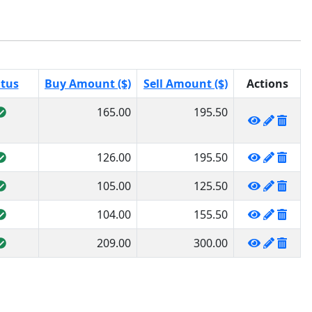
atus
Buy Amount ($)
Sell Amount ($)
Actions
165.00
195.50
126.00
195.50
105.00
125.50
104.00
155.50
209.00
300.00