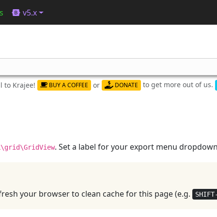
s
v5.x
to get more out of us.
 to Krajee!
or
BUY A COFFEE
DONATE
. Set a label for your export menu dropdown
k\grid\GridView
resh your browser to clean cache for this page (e.g.
SHIFT