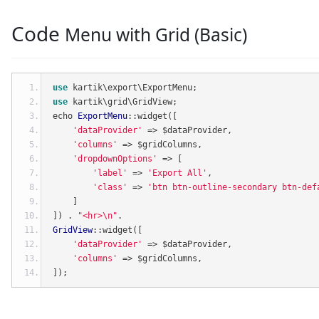
Code
Menu with Grid (Basic)
use
 kartik\export\ExportMenu
;
use
 kartik\grid\GridView
;
echo 
ExportMenu
::
widget
([
'dataProvider'
=>
 $dataProvider
,
'columns'
=>
 $gridColumns
,
'dropdownOptions'
=>
[
'label'
=>
'Export All'
,
'class'
=>
'btn btn-outline-secondary btn-def
]
])
.
"<hr>\n"
.
GridView
::
widget
([
'dataProvider'
=>
 $dataProvider
,
'columns'
=>
 $gridColumns
,
]);