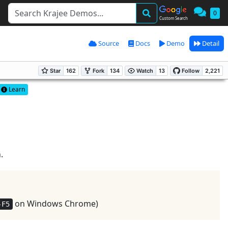
0
Custom Search
Source
Docs
Demo
Detail
Learn
.
on Windows Chrome)
-F5