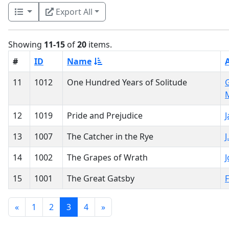
Export All
Showing
11-15
of
20
items.
#
ID
Name
11
1012
One Hundred Years of Solitude
G
12
1019
Pride and Prejudice
13
1007
The Catcher in the Rye
J
14
1002
The Grapes of Wrath
J
15
1001
The Great Gatsby
F
«
1
2
3
4
»