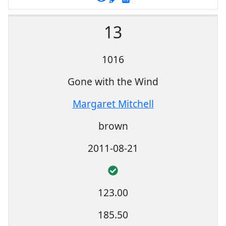
13
1016
Gone with the Wind
Margaret Mitchell
brown
2011-08-21
123.00
185.50