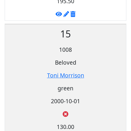
195.50
15
1008
Beloved
Toni Morrison
green
2000-10-01
130.00