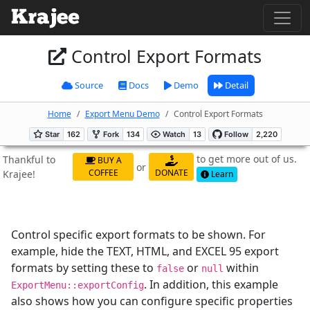
Control Export Formats
Source
Docs
Demo
Detail
Home
Export Menu Demo
Control Export Formats
to get more out of us.
Thankful to
BUY A
or
COFFEE
DONATE
Krajee!
Learn
Control specific export formats to be shown. For
example, hide the TEXT, HTML, and EXCEL 95 export
formats by setting these to
or
within
false
null
. In addition, this example
ExportMenu::exportConfig
also shows how you can configure specific properties