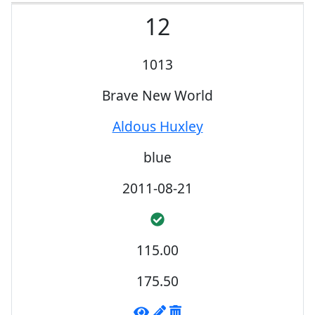
12
1013
Brave New World
Aldous Huxley
blue
2011-08-21
115.00
175.50