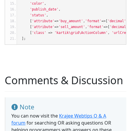
'color'
,
'publish_date'
,
'status'
,
[
'attribute'
=>
'buy_amount'
,
'format'
=>[
'decimal'
,
2
[
'attribute'
=>
'sell_amount'
,
'format'
=>[
'decimal'
,
[
'class'
=>
'kartik\grid\ActionColumn'
,
'urlCreat
];
Comments & Discussion
Note
You can now visit the
Krajee Webtips Q & A
forum
for searching OR asking questions OR
helping programmers with answers on these