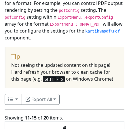
for a format. For example, you can control PDF output
rendering by setting the
setting. The
pdfConfig
setting within
pdfConfig
ExportMenu::exportConfig
array for the format
, will allow
ExportMenu::FORMAT_PDF
you to configure the settings for the
kartik\mpdf\Pdf
component.
Tip
Not seeing the updated content on this page!
Hard refresh your browser to clean cache for
this page (e.g.
on Windows Chrome)
SHIFT-F5
Export All
Showing
11-15
of
20
items.
#