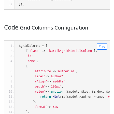
]);
Code
Grid Columns Configuration
$gridColumns 
=
[
Copy
[
'class'
=>
'kartik\grid\SerialColumn'
],
'id'
,
'name'
,
[
'attribute'
=>
'author_id'
,
'label'
=>
'Author'
,
'vAlign'
=>
'middle'
,
'width'
=>
'190px'
,
'value'
=>
function
(
$model
,
 $key
,
 $index
,
 $wid
return
Html
::
a
(
$model
->
author
->
name
,
'#'
,
},
'format'
=>
'raw'
],