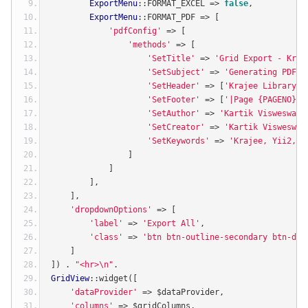
ExportMenu
::
FORMAT_EXCEL 
=>
false
,
ExportMenu
::
FORMAT_PDF 
=>
[
'pdfConfig'
=>
[
'methods'
=>
[
'SetTitle'
=>
'Grid Export - Kraj
'SetSubject'
=>
'Generating PDF f
'SetHeader'
=>
[
'Krajee Library E
'SetFooter'
=>
[
'|Page {PAGENO}|'
'SetAuthor'
=>
'Kartik Visweswara
'SetCreator'
=>
'Kartik Visweswar
'SetKeywords'
=>
'Krajee, Yii2, E
]
]
],
],
'dropdownOptions'
=>
[
'label'
=>
'Export All'
,
'class'
=>
'btn btn-outline-secondary btn-def
]
])
.
"<hr>\n"
.
GridView
::
widget
([
'dataProvider'
=>
 $dataProvider
,
'columns'
=>
 $gridColumns
,