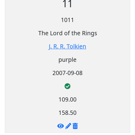
11
1011
The Lord of the Rings
J. R. R. Tolkien
purple
2007-09-08
109.00
158.50