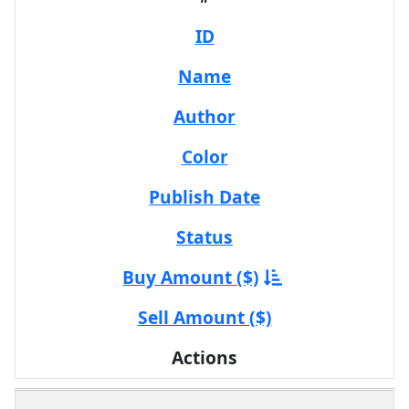
ID
Name
Author
Color
Publish Date
Status
Buy Amount ($)
Sell Amount ($)
Actions