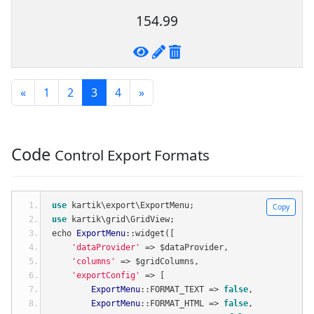
154.99
«
1
2
3
4
»
Code
Control Export Formats
use
 kartik\export\ExportMenu
;
Copy
use
 kartik\grid\GridView
;
echo 
ExportMenu
::
widget
([
'dataProvider'
=>
 $dataProvider
,
'columns'
=>
 $gridColumns
,
'exportConfig'
=>
[
ExportMenu
::
FORMAT_TEXT 
=>
false
,
ExportMenu
::
FORMAT_HTML 
=>
false
,