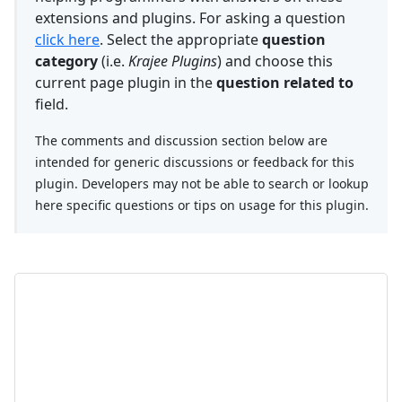
extensions and plugins. For asking a question
click here
. Select the appropriate
question
category
(i.e.
Krajee Plugins
) and choose this
current page plugin in the
question related to
field.
The comments and discussion section below are
intended for generic discussions or feedback for this
plugin. Developers may not be able to search or lookup
here specific questions or tips on usage for this plugin.