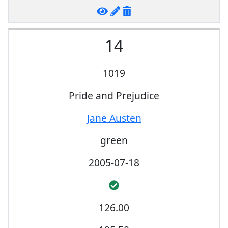
14
1019
Pride and Prejudice
Jane Austen
green
2005-07-18
126.00