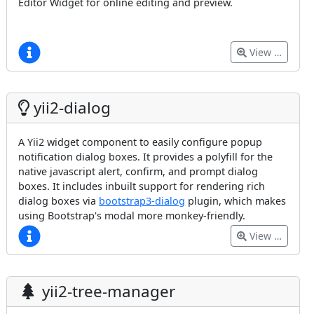
Editor Widget for online editing and preview.
View …
yii2-dialog
A Yii2 widget component to easily configure popup
notification dialog boxes. It provides a polyfill for the
native javascript alert, confirm, and prompt dialog
boxes. It includes inbuilt support for rendering rich
dialog boxes via
bootstrap3-dialog
plugin, which makes
using Bootstrap's modal more monkey-friendly.
View …
yii2-tree-manager