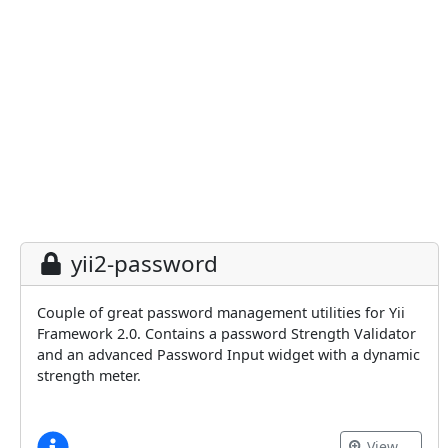
yii2-password
Couple of great password management utilities for Yii
Framework 2.0. Contains a password Strength Validator
and an advanced Password Input widget with a dynamic
strength meter.
View …