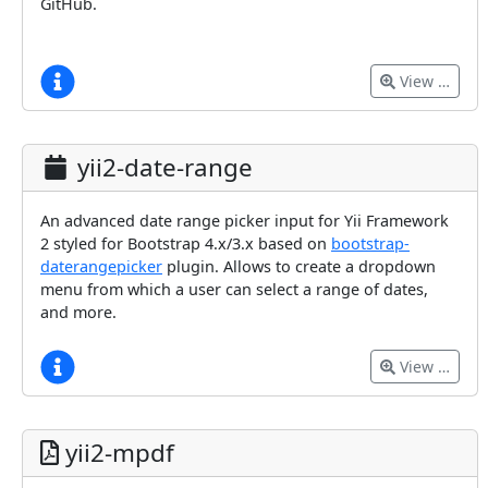
GitHub.
View …
yii2-date-range
An advanced date range picker input for Yii Framework
2 styled for Bootstrap 4.x/3.x based on
bootstrap-
daterangepicker
plugin. Allows to create a dropdown
menu from which a user can select a range of dates,
and more.
View …
yii2-mpdf