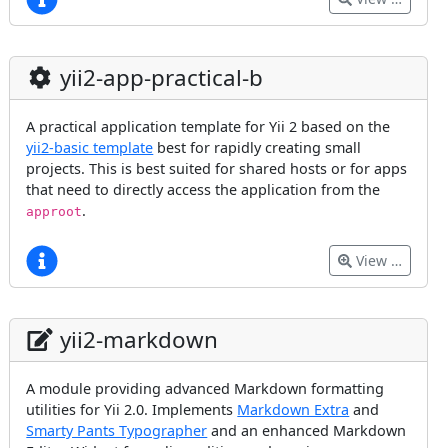
yii2-app-practical-b
A practical application template for Yii 2 based on the
yii2-basic template
best for rapidly creating small
projects. This is best suited for shared hosts or for apps
that need to directly access the application from the
.
approot
View …
yii2-markdown
A module providing advanced Markdown formatting
utilities for Yii 2.0. Implements
Markdown Extra
and
Smarty Pants Typographer
and an enhanced Markdown