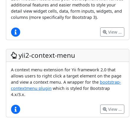
additional features and easier methods to style your
detail view widget cells, data, form inputs, widgets, and
columns (more specifically for Bootstrap 3).
View …
yii2-context-menu
A context menu extension for Yii framework 2.0 that
allows users to right click a target element on the page
and view a context menu. A wrapper for the
bootstrap-
contextmenu plugin
which is styled for Bootstrap
4.x/3.x.
View …