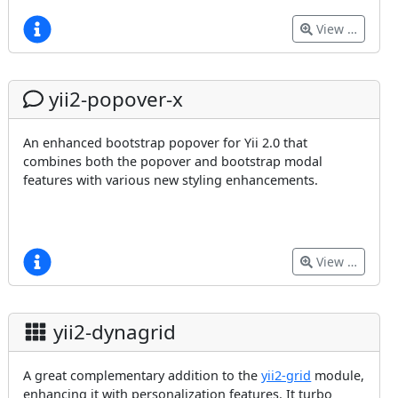
View …
yii2-popover-x
An enhanced bootstrap popover for Yii 2.0 that
combines both the popover and bootstrap modal
features with various new styling enhancements.
View …
yii2-dynagrid
A great complementary addition to the
yii2-grid
module,
enhancing it with personalization features. It turbo