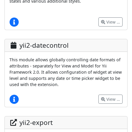
states and various additional styles.
View …
yii2-datecontrol
This module allows globally controlling date formats of
attributes - separately for View and Model for Yii
Framework 2.0. It allows configuration of widget at view
level and supports any date or time picker widget to be
used with the extension.
View …
yii2-export