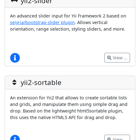
yii2-slider
An advanced slider input for Yii Framework 2 based on
seiyria/bootstrap-slider plugin
. Allows vertical
orientation, range selection, styling sliders, and more.
View …
yii2-sortable
An extension for Yii2 that allows to create sortable lists
and grids, and manipulate them using simple drag and
drop. Based on the lightweight html5sortable plugin,
this uses the native HTML5 API for drag and drop.
View …