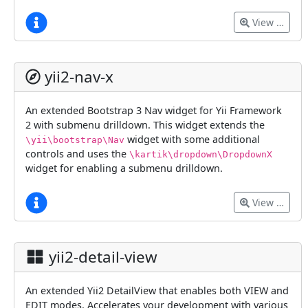
View …
yii2-nav-x
An extended Bootstrap 3 Nav widget for Yii Framework
2 with submenu drilldown. This widget extends the
widget with some additional
\yii\bootstrap\Nav
controls and uses the
\kartik\dropdown\DropdownX
widget for enabling a submenu drilldown.
View …
yii2-detail-view
An extended Yii2 DetailView that enables both VIEW and
EDIT modes. Accelerates your development with various