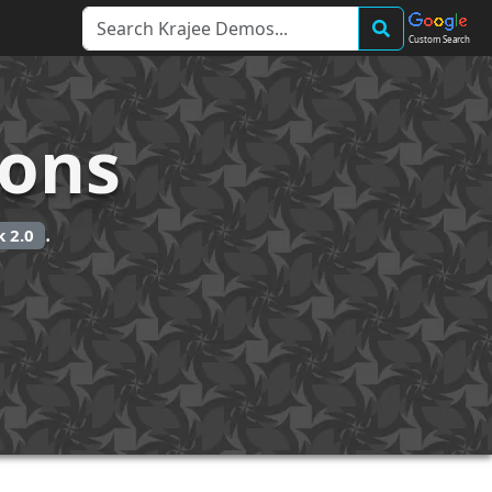
Custom Search
ions
.
 2.0