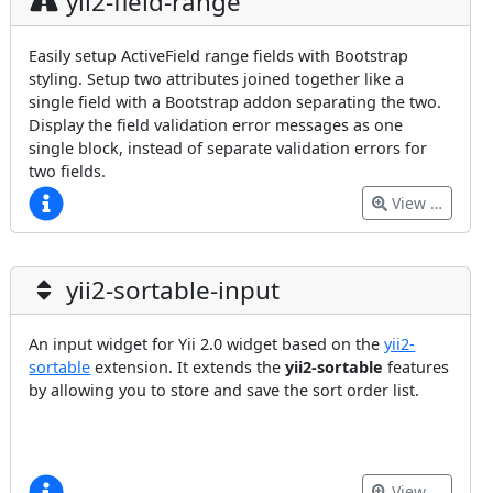
yii2-field-range
Easily setup ActiveField range fields with Bootstrap
styling. Setup two attributes joined together like a
single field with a Bootstrap addon separating the two.
Display the field validation error messages as one
single block, instead of separate validation errors for
two fields.
View …
yii2-sortable-input
An input widget for Yii 2.0 widget based on the
yii2-
sortable
extension. It extends the
yii2-sortable
features
by allowing you to store and save the sort order list.
View …