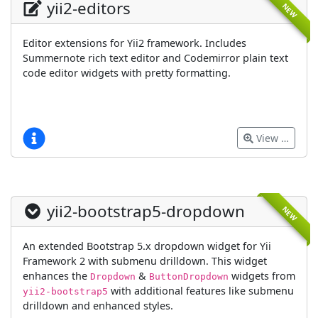
yii2-editors
NEW
Editor extensions for Yii2 framework. Includes
Summernote rich text editor and Codemirror plain text
code editor widgets with pretty formatting.
View …
yii2-bootstrap5-dropdown
NEW
An extended Bootstrap 5.x dropdown widget for Yii
Framework 2 with submenu drilldown. This widget
enhances the
&
widgets from
Dropdown
ButtonDropdown
with additional features like submenu
yii2-bootstrap5
drilldown and enhanced styles.