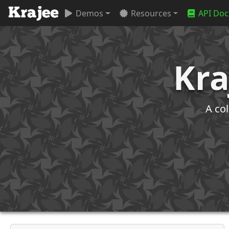
Demos
Resources
API Doc
Kra
A co