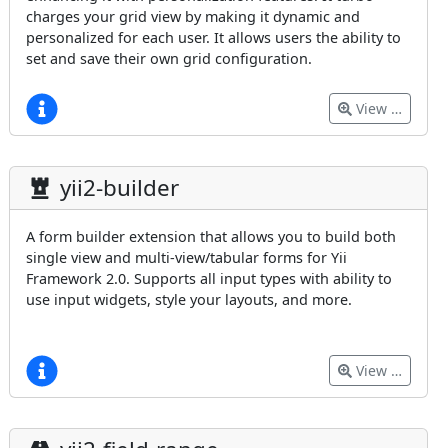
charges your grid view by making it dynamic and
personalized for each user. It allows users the ability to
set and save their own grid configuration.
View …
yii2-builder
A form builder extension that allows you to build both
single view and multi-view/tabular forms for Yii
Framework 2.0. Supports all input types with ability to
use input widgets, style your layouts, and more.
View …