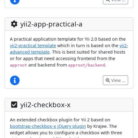
yii2-app-practical-a
A practical application template for Yii 2.0 based on the
yii2-practical template
which in turn is based on the
yii2-
advanced template
. This is best suited for shared hosts
or for apps that need accessing frontend from the
and backend from
.
approot
approot/backend
View …
yii2-checkbox-x
An extended checkbox plugin for Yii 2 based on
bootstrap-checkbox-x jQuery plugin
by Krajee. The
widget allows you to configure a checkbox with three