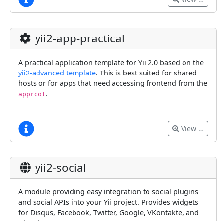
yii2-app-practical
A practical application template for Yii 2.0 based on the
yii2-advanced template
. This is best suited for shared
hosts or for apps that need accessing frontend from the
.
approot
View …
yii2-social
A module providing easy integration to social plugins
and social APIs into your Yii project. Provides widgets
for Disqus, Facebook, Twitter, Google, VKontakte, and