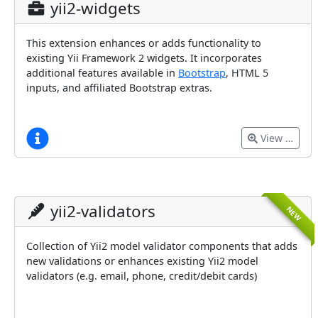
yii2-widgets
This extension enhances or adds functionality to
existing Yii Framework 2 widgets. It incorporates
additional features available in
Bootstrap
, HTML 5
inputs, and affiliated Bootstrap extras.
View …
yii2-validators
NEW
Collection of Yii2 model validator components that adds
new validations or enhances existing Yii2 model
validators (e.g. email, phone, credit/debit cards)