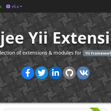
s
v5.x
jee Yii Extens
llection of extensions & modules for
Yii Framework