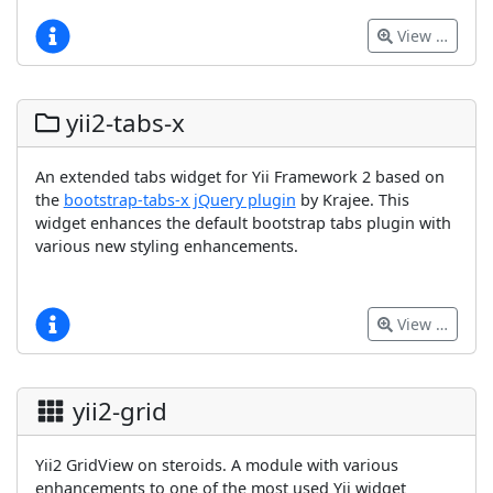
View …
yii2-tabs-x
An extended tabs widget for Yii Framework 2 based on
the
bootstrap-tabs-x jQuery plugin
by Krajee. This
widget enhances the default bootstrap tabs plugin with
various new styling enhancements.
View …
yii2-grid
Yii2 GridView on steroids. A module with various
enhancements to one of the most used Yii widget