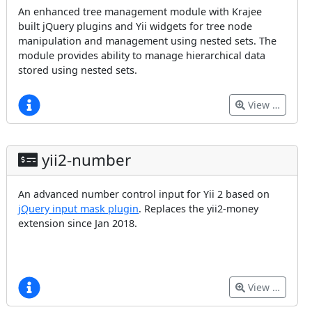
An enhanced tree management module with Krajee
built jQuery plugins and Yii widgets for tree node
manipulation and management using nested sets. The
module provides ability to manage hierarchical data
stored using nested sets.
View …
yii2-number
An advanced number control input for Yii 2 based on
jQuery input mask plugin
. Replaces the yii2-money
extension since Jan 2018.
View …