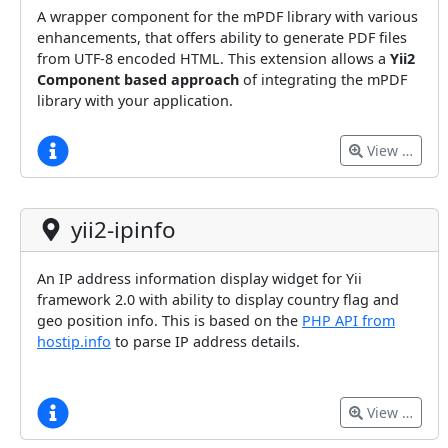
A wrapper component for the mPDF library with various
enhancements, that offers ability to generate PDF files
from UTF-8 encoded HTML. This extension allows a
Yii2
Component based approach
of integrating the mPDF
library with your application.
View …
yii2-ipinfo
An IP address information display widget for Yii
framework 2.0 with ability to display country flag and
geo position info. This is based on the
PHP API from
hostip.info
to parse IP address details.
View …