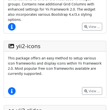
groups. Contains new additional Grid Columns with
enhanced settings for Yii Framework 2.0. The widget
also incorporates various Bootstrap 4.x/3.x styling
options.
View …
yii2-icons
This package offers an easy method to setup various
icon frameworks and display icons within Yii Framework
2.0. Most popular free icon frameworks available are
currently supported.
View …