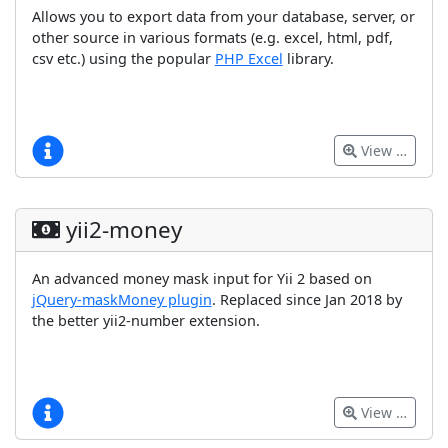
Allows you to export data from your database, server, or
other source in various formats (e.g. excel, html, pdf,
csv etc.) using the popular
PHP Excel
library.
View …
yii2-money
An advanced money mask input for Yii 2 based on
jQuery-maskMoney plugin
. Replaced since Jan 2018 by
the better yii2-number extension.
View …