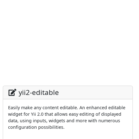
yii2-editable
Easily make any content editable. An enhanced editable
widget for Yii 2.0 that allows easy editing of displayed
data, using inputs, widgets and more with numerous
configuration possibilities.