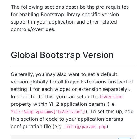
The following sections describe the pre-requisites
for enabling Bootstrap library specific version
support in your application and other related
controls/overrides.
Global Bootstrap Version
Generally, you may also want to set a default
version globally for all Krajee Extensions (instead of
setting it for each widget or extension separately).
In order to do this, you can setup the
bsVersion
property within Yii 2 application params (i.e.
). To set this up, add
Yii::$app->params['bsVersion']
this section of code to your application params
configuration file (e.g.
):
config/params.php