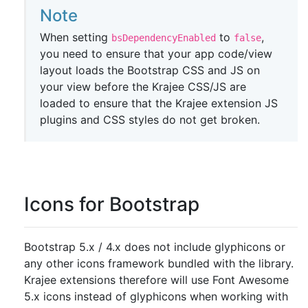
Note
When setting
to
,
bsDependencyEnabled
false
you need to ensure that your app code/view
layout loads the Bootstrap CSS and JS on
your view before the Krajee CSS/JS are
loaded to ensure that the Krajee extension JS
plugins and CSS styles do not get broken.
Icons for Bootstrap
Bootstrap 5.x / 4.x does not include glyphicons or
any other icons framework bundled with the library.
Krajee extensions therefore will use Font Awesome
5.x icons instead of glyphicons when working with