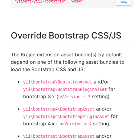
"yiisoft/yii2-bootstrap"
:
"@dev"
Copy
Override Bootstrap CSS/JS
The Krajee extension asset bundle(s) by default
depend on one of the following asset bundles to
load the Bootstrap CSS and JS:
and/or
yii\bootstrap\BootstrapAsset
for
yii\bootstrap\BootstrapPluginAsset
bootstrap 3.x (
setting)
bsVersion = 3
and/or
yii\bootstrap4\BootstrapAsset
for
yii\bootstrap4\BootstrapPluginAsset
bootstrap 4.x (
setting)
bsVersion = 4
and/or
yii\bootstrap5\BootstrapAsset