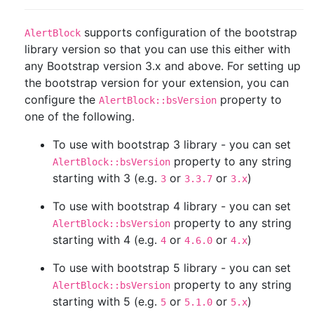
supports configuration of the bootstrap
AlertBlock
library version so that you can use this either with
any Bootstrap version 3.x and above. For setting up
the bootstrap version for your extension, you can
configure the
property to
AlertBlock::bsVersion
one of the following.
To use with bootstrap 3 library - you can set
property to any string
AlertBlock::bsVersion
starting with 3 (e.g.
or
or
)
3
3.3.7
3.x
To use with bootstrap 4 library - you can set
property to any string
AlertBlock::bsVersion
starting with 4 (e.g.
or
or
)
4
4.6.0
4.x
To use with bootstrap 5 library - you can set
property to any string
AlertBlock::bsVersion
starting with 5 (e.g.
or
or
)
5
5.1.0
5.x