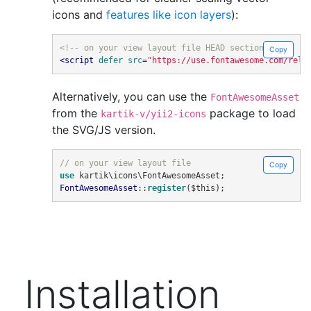
icons and
features like icon layers
):
<!-- on your view layout file HEAD section -->
Copy
<script
defer
src
=
"https://use.fontawesome.com/rele
Alternatively, you can use the
FontAwesomeAsset
from the
package to load
kartik-v/yii2-icons
the SVG/JS version.
// on your view layout file
Copy
use
 kartik\icons\FontAwesomeAsset
;
FontAwesomeAsset
::
register
(
$this
);
Installation