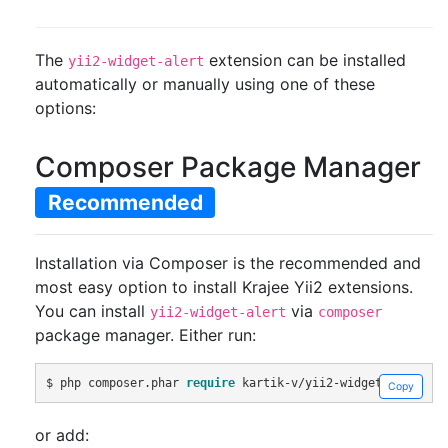
The
extension can be installed
yii2-widget-alert
automatically or manually using one of these
options:
Composer Package Manager
Recommended
Installation via Composer is the recommended and
most easy option to install Krajee Yii2 extensions.
You can install
via
yii2-widget-alert
composer
package manager. Either run:
$ php composer
.
phar 
require
 kartik
-
v
/
yii2
-
widget
-
alert 
"d
Copy
or add: