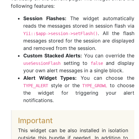
following features:
Session Flashes:
The widget automatically
reads the messages stored in session flash via
. All the flash
Yii::$app->session->setFlash()
messages stored for the session are displayed
and removed from the session.
Custom Stacked Alerts:
You can override the
setting to
and display
useSessionFlash
false
your own alert messages in a single block.
Alert Widget Types:
You can choose the
style or the
to choose
TYPE_ALERT
TYPE_GROWL
the widget for triggering your alert
notifications.
Important
This widget can be also installed in isolation
outside this bundle if needed. In addition to