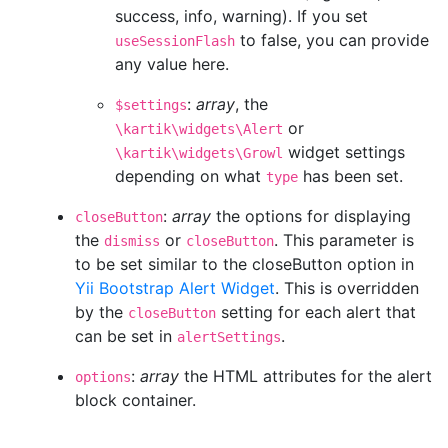
success, info, warning). If you set
to false, you can provide
useSessionFlash
any value here.
:
array
, the
$settings
or
\kartik\widgets\Alert
widget settings
\kartik\widgets\Growl
depending on what
has been set.
type
:
array
the options for displaying
closeButton
the
or
. This parameter is
dismiss
closeButton
to be set similar to the closeButton option in
Yii Bootstrap Alert Widget
. This is overridden
by the
setting for each alert that
closeButton
can be set in
.
alertSettings
:
array
the HTML attributes for the alert
options
block container.