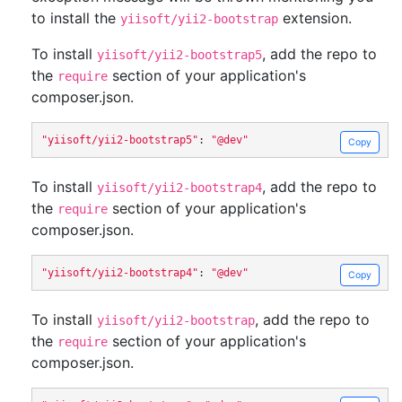
to install the
extension.
yiisoft/yii2-bootstrap
To install
, add the repo to
yiisoft/yii2-bootstrap5
the
section of your application's
require
composer.json.
"yiisoft/yii2-bootstrap5"
:
"@dev"
Copy
To install
, add the repo to
yiisoft/yii2-bootstrap4
the
section of your application's
require
composer.json.
"yiisoft/yii2-bootstrap4"
:
"@dev"
Copy
To install
, add the repo to
yiisoft/yii2-bootstrap
the
section of your application's
require
composer.json.