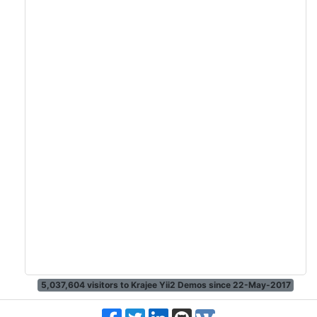
5,037,604
visitors to Krajee Yii2 Demos since 22-May-2017