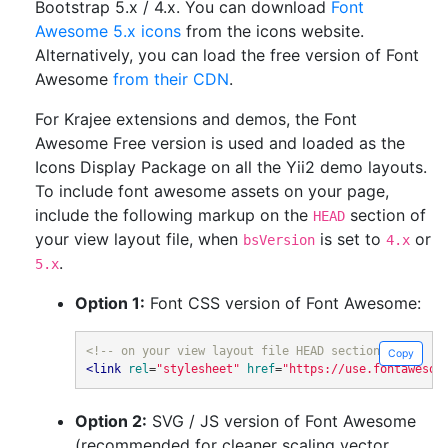
Bootstrap 5.x / 4.x. You can download
Font
Awesome 5.x icons
from the icons website.
Alternatively, you can load the free version of Font
Awesome
from their CDN
.
For Krajee extensions and demos, the Font
Awesome Free version is used and loaded as the
Icons Display Package on all the Yii2 demo layouts.
To include font awesome assets on your page,
include the following markup on the
section of
HEAD
your view layout file, when
is set to
or
bsVersion
4.x
.
5.x
Option 1:
Font CSS version of Font Awesome:
<!-- on your view layout file HEAD section -->
Copy
<link
rel
=
"stylesheet"
href
=
"https://use.fontawesom
Option 2:
SVG / JS version of Font Awesome
(recommended for cleaner scaling vector