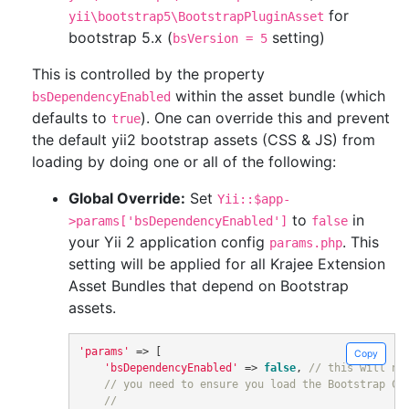
for
yii\bootstrap5\BootstrapPluginAsset
bootstrap 5.x (
setting)
bsVersion = 5
This is controlled by the property
within the asset bundle (which
bsDependencyEnabled
defaults to
). One can override this and prevent
true
the default yii2 bootstrap assets (CSS & JS) from
loading by doing one or all of the following:
Global Override:
Set
Yii::$app-
to
in
>params['bsDependencyEnabled']
false
your Yii 2 application config
. This
params.php
setting will be applied for all Krajee Extension
Asset Bundles that depend on Bootstrap
assets.
'params'
=>
[
Copy
'bsDependencyEnabled'
=>
false
,
// this will no
// you need to ensure you load the Bootstrap CS
//