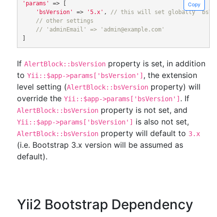
'params'
=>
[
Copy
'bsVersion'
=>
'5.x'
,
// this will set globally `bsVe
// other settings
// 'adminEmail' => 'admin@example.com'
]
If
property is set, in addition
AlertBlock::bsVersion
to
, the extension
Yii::$app->params['bsVersion']
level setting (
property) will
AlertBlock::bsVersion
override the
. If
Yii::$app->params['bsVersion']
property is not set, and
AlertBlock::bsVersion
is also not set,
Yii::$app->params['bsVersion']
property will default to
AlertBlock::bsVersion
3.x
(i.e. Bootstrap 3.x version will be assumed as
default).
Yii2 Bootstrap Dependency