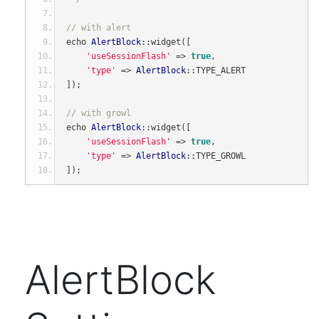
// with alert
echo 
AlertBlock
::
widget
([
'useSessionFlash'
=>
true
,
'type'
=>
AlertBlock
::
TYPE_ALERT
]);
// with growl
echo 
AlertBlock
::
widget
([
'useSessionFlash'
=>
true
,
'type'
=>
AlertBlock
::
TYPE_GROWL
]);
AlertBlock