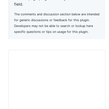
field.
The comments and discussion section below are intended
for generic discussions or feedback for this plugin.
Developers may not be able to search or lookup here
specific questions or tips on usage for this plugin.