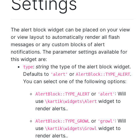
Settings
The alert block widget can be placed on your view
or view layout to automatically render all flash
messages or any custom blocks of alert
notifications. The parameter settings available for
this widget are:
:
string
the type of the alert block widget.
type
Defaults to
or
.
'alert'
AlertBlock::TYPE_ALERT
You can select one of the following options:
or
: Will
AlertBlock::TYPE_ALERT
'alert'
use
widget to
\kartik\widgets\Alert
render alerts..
or
: Will
AlertBlock::TYPE_GROWL
'growl'
use
widget to
\kartik\widgets\Growl
render alerts..