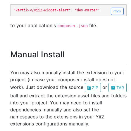
"kartik-v/yii2-widget-alert"
:
"dev-master"
Copy
to your application's
file.
composer.json
Manual Install
You may also manually install the extension to your
project (in case your composer install does not
work). Just download the source
or
ZIP
TAR
ball and extract the extension asset files and folders
into your project. You may need to install
dependencies manually and also set the
namespaces to the extensions in your Yii2
extensions configurations manually.