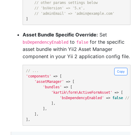
// other params settings below
// 'bsVersion' => '5.x',
// 'adminEmail' => 'admin@example.com'
]
Asset Bundle Specific Override:
Set
to
for the specific
bsDependencyEnabled
false
asset bundle within Yii2 Asset Manager
component in your Yii 2 application config file.
// ...
Copy
'components'
=>
[
'assetManager'
=>
[
'bundles'
=>
[
'kartik\form\ActiveFormAsset'
=>
[
'bsDependencyEnabled'
=>
false
// d
],
],
],
],