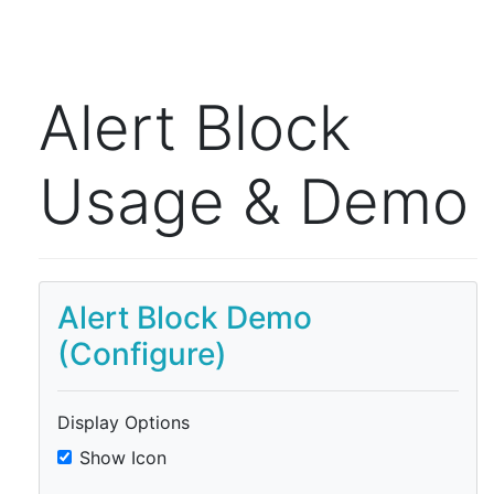
Alert Block
Usage & Demo
Alert Block Demo
(Configure)
Display Options
Show Icon