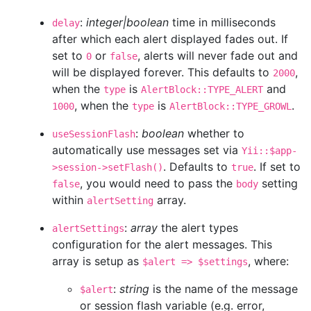
:
integer|boolean
time in milliseconds
delay
after which each alert displayed fades out. If
set to
or
, alerts will never fade out and
0
false
will be displayed forever. This defaults to
,
2000
when the
is
and
type
AlertBlock::TYPE_ALERT
, when the
is
.
1000
type
AlertBlock::TYPE_GROWL
:
boolean
whether to
useSessionFlash
automatically use messages set via
Yii::$app-
. Defaults to
. If set to
>session->setFlash()
true
, you would need to pass the
setting
false
body
within
array.
alertSetting
:
array
the alert types
alertSettings
configuration for the alert messages. This
array is setup as
, where:
$alert => $settings
:
string
is the name of the message
$alert
or session flash variable (e.g. error,