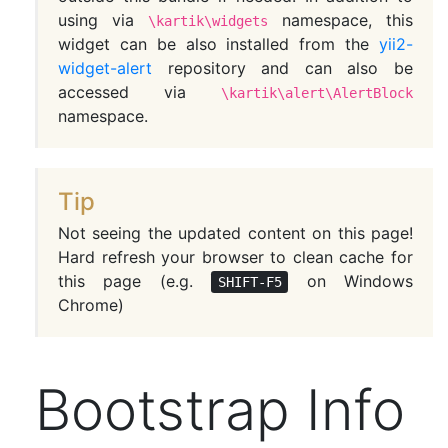
using via
namespace, this
\kartik\widgets
widget can be also installed from the
yii2-
widget-alert
repository and can also be
accessed via
\kartik\alert\AlertBlock
namespace.
Tip
Not seeing the updated content on this page!
Hard refresh your browser to clean cache for
this page (e.g.
on Windows
SHIFT-F5
Chrome)
Bootstrap Info