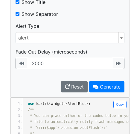
Show Title
Show Separator
Alert Type
alert
Fade Out Delay (microseconds)
Reset
Generate
use
 kartik\widgets\AlertBlock
;
Copy
/**
 * You can place either of the codes below in your
 * file to automatically notify flash messages set
 * `Yii::$app()->session->setFlash();`
 */