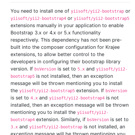
You need to install one of
or
yiisoft/yii2-bootstrap
or
yiisoft/yii2-bootstrap4
yiisoft/yii2-bootstrap5
extensions manually in your application to enable
Bootstrap 3.x or 4.x or 5.x functionality
respectively. This dependency has not been pre-
built into the composer configuration for Krajee
extensions, to allow better control to the
developers in configuring their bootstrap library
version. If
is set to
and
bsVersion
5.x
yiisoft/yii2-
is not installed, then an exception
bootstrap5
message will be thrown mentioning you to install
the
extension. If
yiisoft/yii2-bootstrap5
bsVersion
is set to
and
is not
4.x
yiisoft/yii2-bootstrap4
installed, then an exception message will be thrown
mentioning you to install the
yiisoft/yii2-
extension. Similarly, if
is set to
bootstrap4
bsVersion
and
is not installed, an
3.x
yiisoft/yii2-bootstrap
exception message will be thrown mentioning you