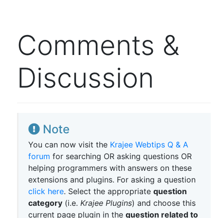
Comments &
Discussion
Note
You can now visit the
Krajee Webtips Q & A
forum
for searching OR asking questions OR
helping programmers with answers on these
extensions and plugins. For asking a question
click here
. Select the appropriate
question
category
(i.e.
Krajee Plugins
) and choose this
current page plugin in the
question related to