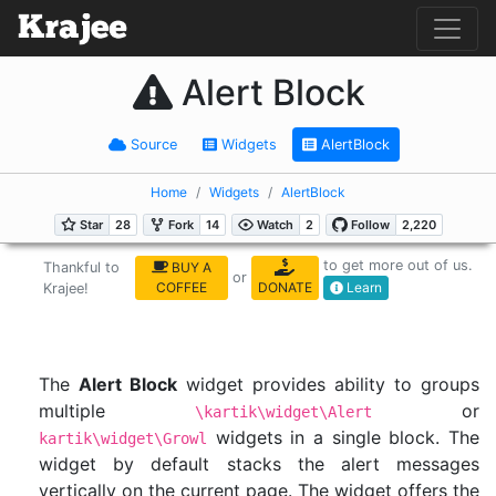
Alert Block
Source
Widgets
AlertBlock
Home
Widgets
AlertBlock
to get more out of us.
Thankful to
BUY A
or
COFFEE
DONATE
Learn
Krajee!
The
Alert Block
widget provides ability to groups
multiple
or
\kartik\widget\Alert
widgets in a single block. The
kartik\widget\Growl
widget by default stacks the alert messages
vertically on the current page. The widget offers the