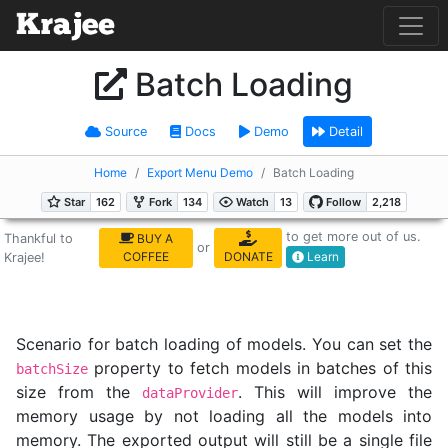
Batch Loading
Source
Docs
Demo
Detail
Home
Export Menu Demo
Batch Loading
to get more out of us.
Thankful to
BUY A
or
COFFEE
DONATE
Learn
Krajee!
Scenario for batch loading of models. You can set the
property to fetch models in batches of this
batchSize
size from the
. This will improve the
dataProvider
memory usage by not loading all the models into
memory. The exported output will still be a single file