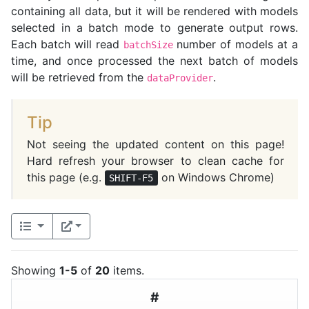
containing all data, but it will be rendered with models
selected in a batch mode to generate output rows.
Each batch will read
number of models at a
batchSize
time, and once processed the next batch of models
will be retrieved from the
.
dataProvider
Tip
Not seeing the updated content on this page!
Hard refresh your browser to clean cache for
this page (e.g.
on Windows Chrome)
SHIFT-F5
Showing
1-5
of
20
items.
#