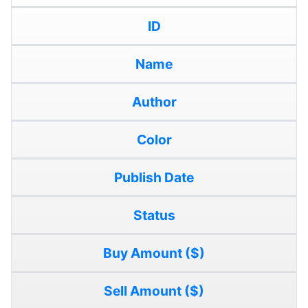
ID
Name
Author
Color
Publish Date
Status
Buy Amount ($)
Sell Amount ($)