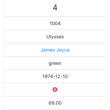
4
1004
Ulysses
James Joyce
green
1974-12-10
69.00