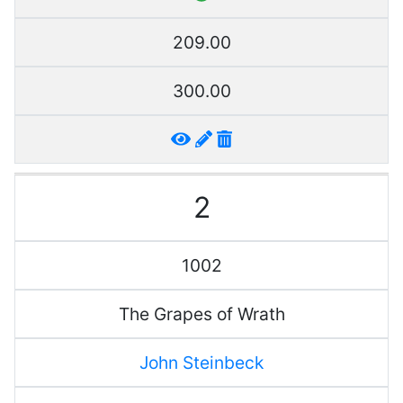
209.00
300.00
2
1002
The Grapes of Wrath
John Steinbeck