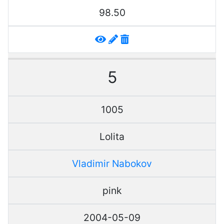
98.50
5
1005
Lolita
Vladimir Nabokov
pink
2004-05-09