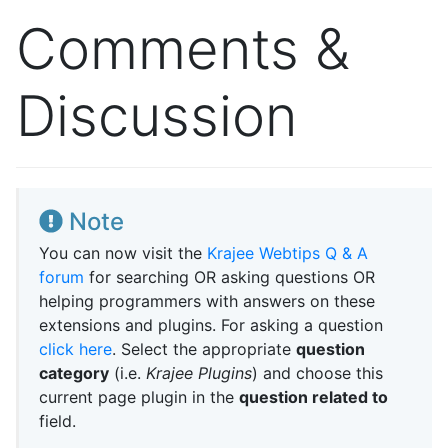
Comments &
Discussion
Note
You can now visit the
Krajee Webtips Q & A
forum
for searching OR asking questions OR
helping programmers with answers on these
extensions and plugins. For asking a question
click here
. Select the appropriate
question
category
(i.e.
Krajee Plugins
) and choose this
current page plugin in the
question related to
field.