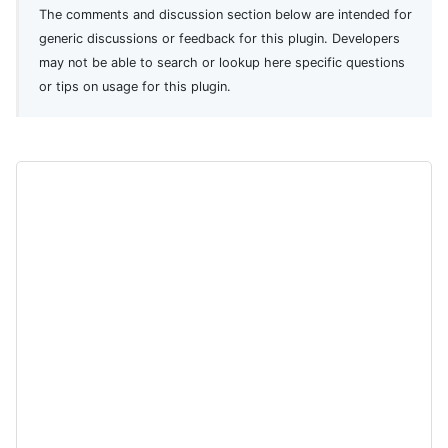
The comments and discussion section below are intended for
generic discussions or feedback for this plugin. Developers
may not be able to search or lookup here specific questions
or tips on usage for this plugin.