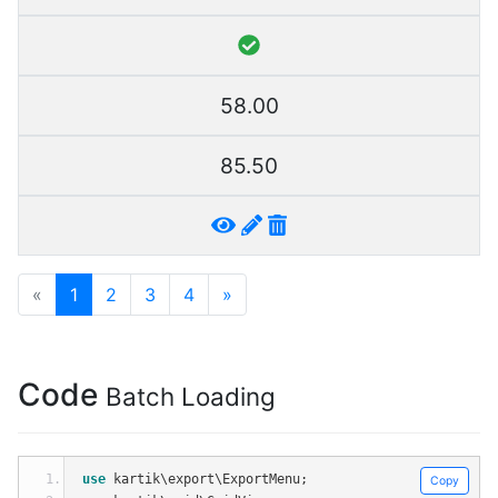
58.00
85.50
«
1
2
3
4
»
Code
Batch Loading
use
 kartik\export\ExportMenu
;
Copy