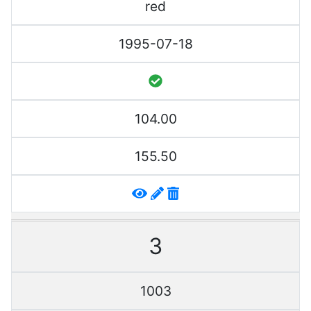
red
1995-07-18
104.00
155.50
3
1003