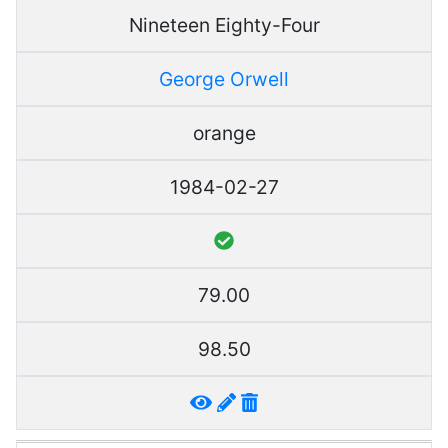
Nineteen Eighty-Four
George Orwell
orange
1984-02-27
79.00
98.50