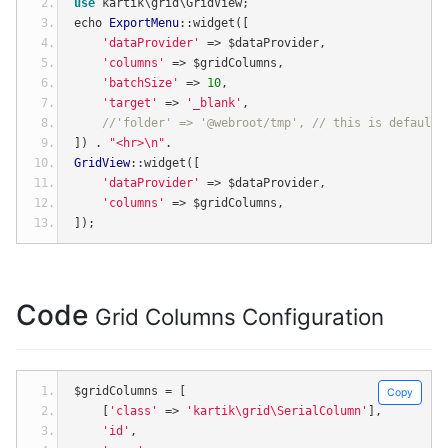
use
 kartik\grid\GridView
;
echo 
ExportMenu
::
widget
([
'dataProvider'
=>
 $dataProvider
,
'columns'
=>
 $gridColumns
,
'batchSize'
=>
10
,
'target'
=>
'_blank'
,
//'folder' => '@webroot/tmp', // this is default 
])
.
"<hr>\n"
.
GridView
::
widget
([
'dataProvider'
=>
 $dataProvider
,
'columns'
=>
 $gridColumns
,
]);
Code
Grid Columns Configuration
$gridColumns 
=
[
Copy
[
'class'
=>
'kartik\grid\SerialColumn'
],
'id'
,