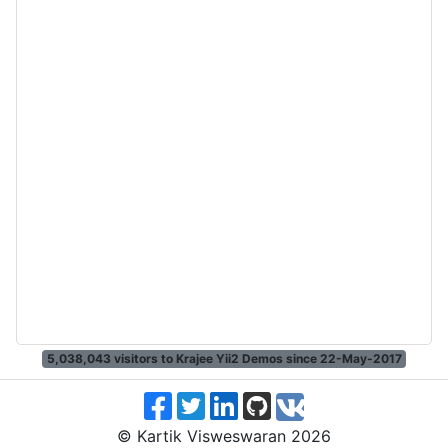
5,038,043
visitors to Krajee Yii2 Demos since 22-May-2017
© Kartik Visweswaran 2026