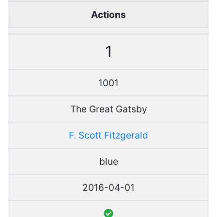
Actions
1
1001
The Great Gatsby
F. Scott Fitzgerald
blue
2016-04-01