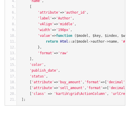
'name'
,
[
'attribute'
=>
'author_id'
,
'label'
=>
'Author'
,
'vAlign'
=>
'middle'
,
'width'
=>
'190px'
,
'value'
=>
function
(
$model
,
 $key
,
 $index
,
 $wid
return
Html
::
a
(
$model
->
author
->
name
,
'#'
,
},
'format'
=>
'raw'
],
'color'
,
'publish_date'
,
'status'
,
[
'attribute'
=>
'buy_amount'
,
'format'
=>[
'decimal'
,
2
[
'attribute'
=>
'sell_amount'
,
'format'
=>[
'decimal'
,
[
'class'
=>
'kartik\grid\ActionColumn'
,
'urlCreat
];