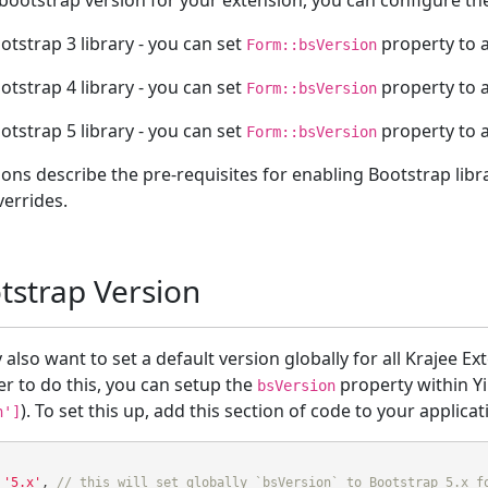
 bootstrap version for your extension, you can configure t
otstrap 3 library - you can set
property to a
Form::bsVersion
otstrap 4 library - you can set
property to a
Form::bsVersion
otstrap 5 library - you can set
property to a
Form::bsVersion
ions describe the pre-requisites for enabling Bootstrap libr
verrides.
tstrap Version
also want to set a default version globally for all Krajee Ex
er to do this, you can setup the
property within Yi
bsVersion
). To set this up, add this section of code to your applica
n']
'5.x'
,
// this will set globally `bsVersion` to Bootstrap 5.x f