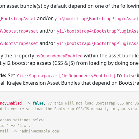
on asset bundle(s) by default depend on one of the followin
and/or
\BootstrapAsset
yii\bootstrap\BootstrapPluginAsset
and/or
4\BootstrapAsset
yii\bootstrap4\BootstrapPluginAss
and/or
5\BootstrapAsset
yii\bootstrap5\BootstrapPluginAss
 by the property
within the asset bundle
bsDependencyEnabled
 yii2 bootstrap assets (CSS & JS) from loading by doing one o
de:
Set
to
i
Yii::$app->params['bsDependencyEnabled']
false
 all Krajee Extension Asset Bundles that depend on Bootstra
ncyEnabled'
=>
false
,
// this will not load Bootstrap CSS and JS
d to ensure you load the Bootstrap CSS/JS manually in your view 
arams settings below
ion' => '5.x',
mail' => 'admin@example.com'