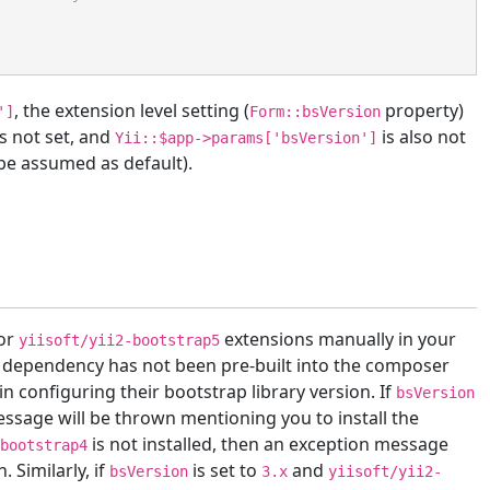
, the extension level setting (
property)
']
Form::bsVersion
s not set, and
is also not
Yii::$app->params['bsVersion']
l be assumed as default).
or
extensions manually in your
yiisoft/yii2-bootstrap5
This dependency has not been pre-built into the composer
in configuring their bootstrap library version. If
bsVersion
essage will be thrown mentioning you to install the
is not installed, then an exception message
-bootstrap4
. Similarly, if
is set to
and
bsVersion
3.x
yiisoft/yii2-