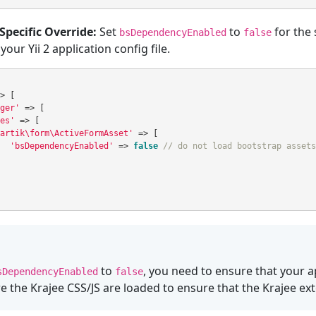
Specific Override:
Set
to
for the 
bsDependencyEnabled
false
our Yii 2 application config file.
>
[
ger'
=>
[
es'
=>
[
artik\form\ActiveFormAsset'
=>
[
'bsDependencyEnabled'
=>
false
// do not load bootstrap assets
to
, you need to ensure that your 
sDependencyEnabled
false
e the Krajee CSS/JS are loaded to ensure that the Krajee ex