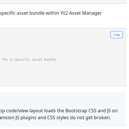
specific asset bundle within Yii2 Asset Manager
Copy
 for a specific asset bundle
app code/view layout loads the Bootstrap CSS and JS on
tension JS plugins and CSS styles do not get broken.