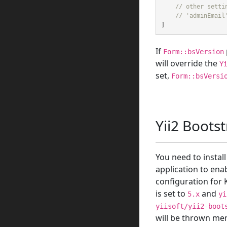
// other setti
// 'adminEmail
]
If
Form::bsVersion
will override the
Y
set,
Form::bsVersi
Yii2 Boots
You need to instal
application to ena
configuration for K
is set to
and
5.x
yi
yiisoft/yii2-boot
will be thrown men