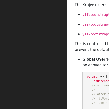
The Krajee extensi
yii\bootstrap
yii\bootstrap
yii\bootstrap
This is controlled
prevent the default
Global Overri
be applied for
'params'
=>
[
'bsDepende
// you nee
//
// other p
// 'bsVers
// 'adminE
]