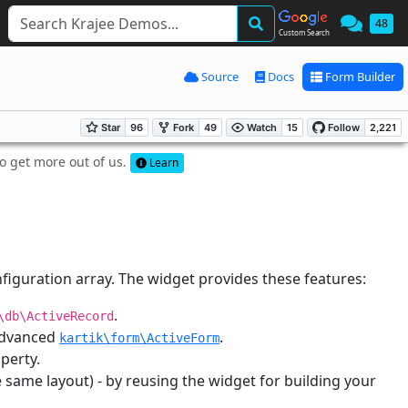
48
Custom Search
Source
Docs
Form Builder
to get more out of us.
Learn
figuration array. The widget provides these features:
.
\db\ActiveRecord
 advanced
.
kartik\form\ActiveForm
perty.
 same layout) - by reusing the widget for building your