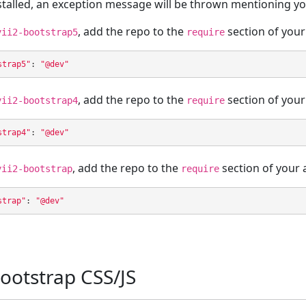
stalled, an exception message will be thrown mentioning you
, add the repo to the
section of your
yii2-bootstrap5
require
strap5"
:
"@dev"
, add the repo to the
section of your
yii2-bootstrap4
require
strap4"
:
"@dev"
, add the repo to the
section of your 
yii2-bootstrap
require
strap"
:
"@dev"
ootstrap CSS/JS