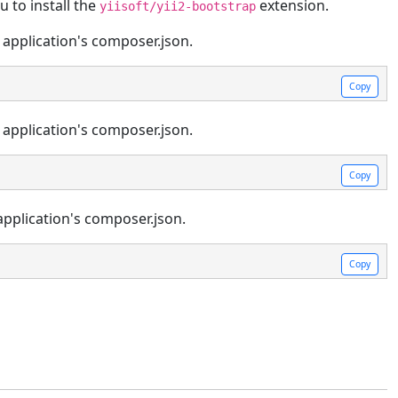
 to install the
extension.
yiisoft/yii2-bootstrap
 application's composer.json.
Copy
 application's composer.json.
Copy
application's composer.json.
Copy