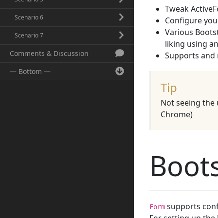
Tweak ActiveFo
Scenario 6
Configure your
Various Bootst
Scenario 7
liking using 
Comments & Discussion
Supports and 
— Bottom —
Tip
Not seeing the 
Chrome)
Boots
supports confi
Form