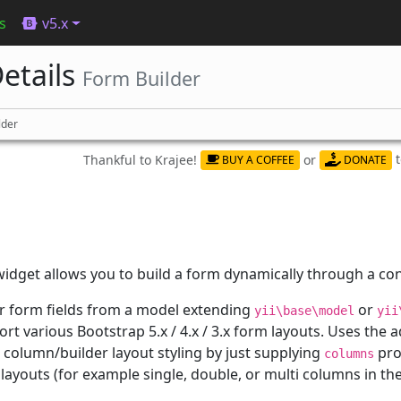
s
v5.x
etails
Form Builder
lder
Thankful to Krajee!
or
BUY A COFFEE
DONATE
idget allows you to build a form dynamically through a con
r form fields from a model extending
or
yii\base\model
yii
port various Bootstrap 5.x / 4.x / 3.x form layouts. Uses the
column/builder layout styling by just supplying
pro
columns
layouts (for example single, double, or multi columns in the