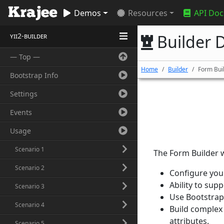
Demos
Resources
API Doc
yii2-builder
Builder D
— Top —
Home
Builder
Form Bui
Bootstrap Info
Settings
Events
Usage
Scenario 1
The Form Builder w
Scenario 2
Configure you
Ability to sup
Scenario 3
Use Bootstrap 
Scenario 4
Build complex 
attributes.
Scenario 5