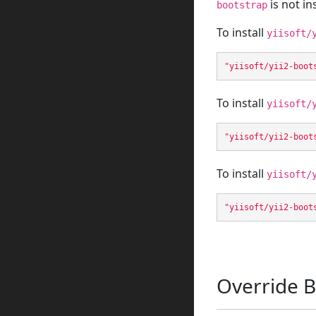
is not in
bootstrap
To install
yiisoft/
"yiisoft/yii2-boot
To install
yiisoft/
"yiisoft/yii2-boot
To install
yiisoft/
"yiisoft/yii2-boot
Override B