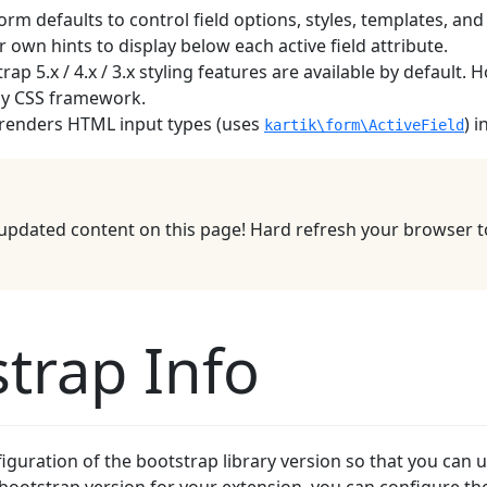
rm defaults to control field options, styles, templates, and
 own hints to display below each active field attribute.
rap 5.x / 4.x / 3.x styling features are available by default
any CSS framework.
renders HTML input types (uses
) 
kartik\form\ActiveField
updated content on this page! Hard refresh your browser to
trap Info
guration of the bootstrap library version so that you can u