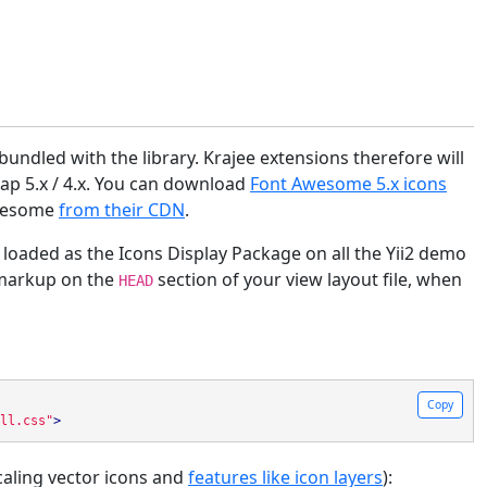
undled with the library. Krajee extensions therefore will
ap 5.x / 4.x. You can download
Font Awesome 5.x icons
 Awesome
from their CDN
.
loaded as the Icons Display Package on all the Yii2 demo
 markup on the
section of your view layout file, when
HEAD
Copy
ll.css"
>
aling vector icons and
features like icon layers
):