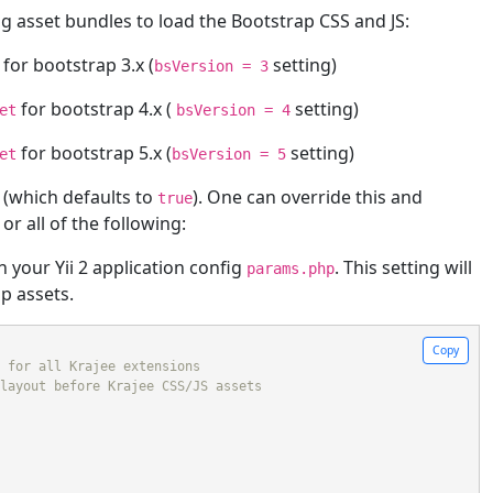
g asset bundles to load the Bootstrap CSS and JS:
for bootstrap 3.x (
setting)
bsVersion = 3
for bootstrap 4.x (
setting)
et
bsVersion = 4
for bootstrap 5.x (
setting)
et
bsVersion = 5
 (which defaults to
). One can override this and
true
r all of the following:
n your Yii 2 application config
. This setting will
params.php
p assets.
Copy
 for all Krajee extensions
layout before Krajee CSS/JS assets