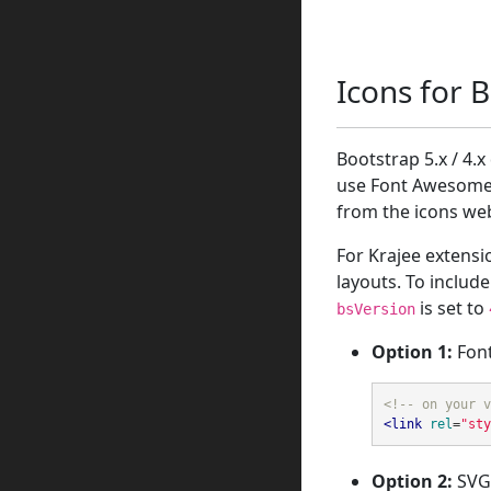
Icons for 
Bootstrap 5.x / 4.
use Font Awesome 
from the icons web
For Krajee extensi
layouts. To inclu
is set to
bsVersion
Option 1:
Font
<!-- on your v
<link
rel
=
"sty
Option 2:
SVG 