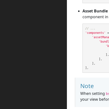
Asset Bundle 
component in y
// ...
'components'
=
'assetMana
'bundl
'k
],
],
],
],
Note
When setting
b
your view befor