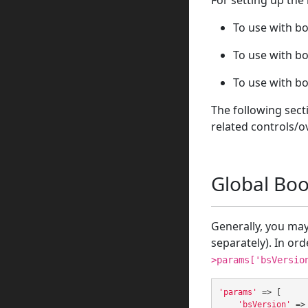
For setting up the
To use with bo
To use with bo
To use with bo
The following sect
related controls/o
Global Boo
Generally, you may 
separately). In ord
>params['bsVersio
'params'
=>
[
'bsVersion'
=>