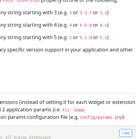
he
property to one of the following.
Form::bsVersion
ny string starting with 3 (e.g.
or
or
)
3
3.3.7
3.x
ny string starting with 4 (e.g.
or
or
)
4
4.6.0
4.x
ny string starting with 5 (e.g.
or
or
)
5
5.1.0
5.x
ary specific version support in your application and other
tensions (instead of setting it for each widget or extension
i 2 application params (i.e.
Yii::$app-
tion params configuration file (e.g.
):
config/params.php
Copy
or all Krajee Extensions