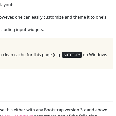
 layouts.
. However, one can easily customize and theme it to one's
including input widgets.
 clean cache for this page (e.g.
on Windows
SHIFT-F5
se this either with any Bootstrap version 3.x and above.