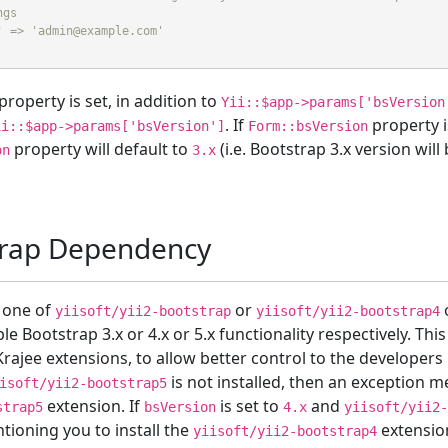
ngs
' => 'admin@example.com'
property is set, in addition to
Yii::$app->params['bsVersion
. If
property i
ii::$app->params['bsVersion']
Form::bsVersion
property will default to
(i.e. Bootstrap 3.x version wil
on
3.x
trap Dependency
l one of
or
yiisoft/yii2-bootstrap
yiisoft/yii2-bootstrap4
ble Bootstrap 3.x or 4.x or 5.x functionality respectively. 
rajee extensions, to allow better control to the developers 
is not installed, then an exception m
isoft/yii2-bootstrap5
extension. If
is set to
and
strap5
bsVersion
4.x
yiisoft/yii2
tioning you to install the
extension
yiisoft/yii2-bootstrap4