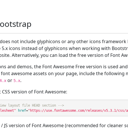
Bootstrap
x does not include glyphicons or any other icons framework b
5.x icons instead of glyphicons when working with Bootstr
site. Alternatively, you can load the free version of Font
ons and demos, the Font Awesome Free version is used and 
de font awesome assets on your page, include the following
or
.
4.x
5.x
 CSS version of Font Awesome:
iew layout file HEAD section -->
lesheet"
href
=
"https://use.fontawesome.com/releases/v5.3.1/css/a
/ JS version of Font Awesome (recommended for cleaner sc