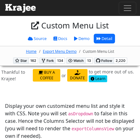
Custom Menu List
Source
Docs
Demo
Detail
Home
Export Menu Demo
Custom Menu List
to get more out of us.
Thankful to
BUY A
or
COFFEE
DONATE
Krajee!
Learn
Display your own customized menu list and style it
with CSS. Note you will set
to false in this
asDropdown
case. Hence the Columns Selector will not be displayed
(you will need to render the
on your
exportColumnsView
own if needed).