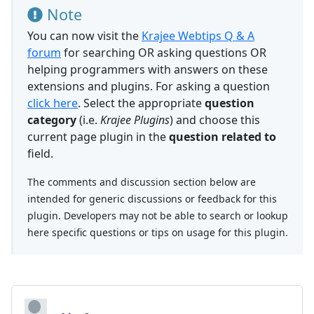
Note
You can now visit the
Krajee Webtips Q & A
forum
for searching OR asking questions OR
helping programmers with answers on these
extensions and plugins. For asking a question
click here
. Select the appropriate
question
category
(i.e.
Krajee Plugins
) and choose this
current page plugin in the
question related to
field.
The comments and discussion section below are
intended for generic discussions or feedback for this
plugin. Developers may not be able to search or lookup
here specific questions or tips on usage for this plugin.