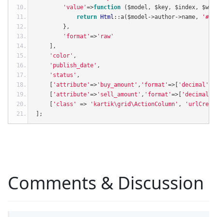
'value'
=>
function
(
$model
,
 $key
,
 $index
,
 $wid
return
Html
::
a
(
$model
->
author
->
name
,
'#'
,
},
'format'
=>
'raw'
],
'color'
,
'publish_date'
,
'status'
,
[
'attribute'
=>
'buy_amount'
,
'format'
=>[
'decimal'
,
2
[
'attribute'
=>
'sell_amount'
,
'format'
=>[
'decimal'
,
[
'class'
=>
'kartik\grid\ActionColumn'
,
'urlCreat
];
Comments & Discussion