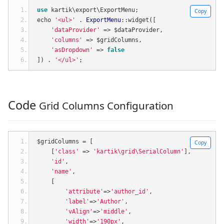
use
 kartik\export\ExportMenu
;
Copy
echo 
'<ul>'
.
ExportMenu
::
widget
([
'dataProvider'
=>
 $dataProvider
,
'columns'
=>
 $gridColumns
,
'asDropdown'
=>
false
])
.
'</ul>'
;
Code
Grid Columns Configuration
$gridColumns 
=
[
Copy
[
'class'
=>
'kartik\grid\SerialColumn'
],
'id'
,
'name'
,
[
'attribute'
=>
'author_id'
,
'label'
=>
'Author'
,
'vAlign'
=>
'middle'
,
'width'
=>
'190px'
,