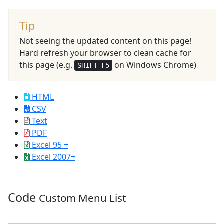
Tip
Not seeing the updated content on this page!
Hard refresh your browser to clean cache for
this page (e.g.
on Windows Chrome)
SHIFT-F5
HTML
CSV
Text
PDF
Excel 95 +
Excel 2007+
Code
Custom Menu List