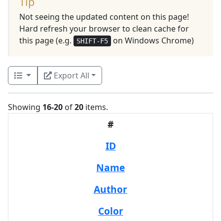
Tip
Not seeing the updated content on this page!
Hard refresh your browser to clean cache for
this page (e.g.
on Windows Chrome)
SHIFT-F5
Export All
Showing
16-20
of
20
items.
#
ID
Name
Author
Color