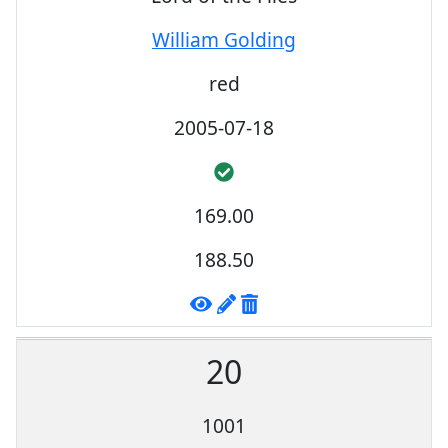
William Golding
red
2005-07-18
169.00
188.50
20
1001