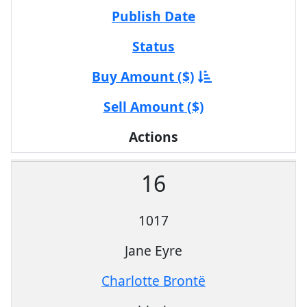
Publish Date
Status
Buy Amount ($)
Sell Amount ($)
Actions
16
1017
Jane Eyre
Charlotte Brontë