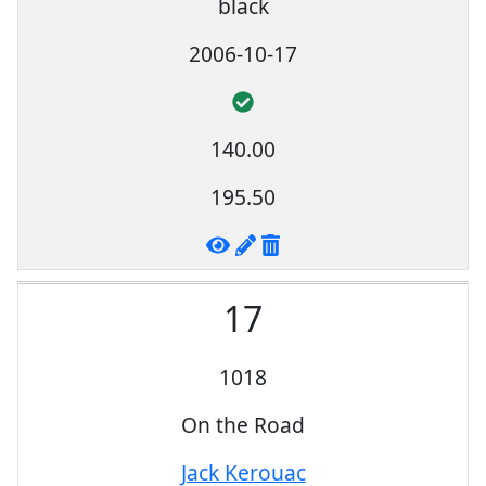
black
2006-10-17
140.00
195.50
17
1018
On the Road
Jack Kerouac