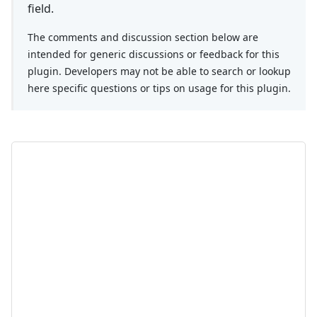
field.
The comments and discussion section below are
intended for generic discussions or feedback for this
plugin. Developers may not be able to search or lookup
here specific questions or tips on usage for this plugin.