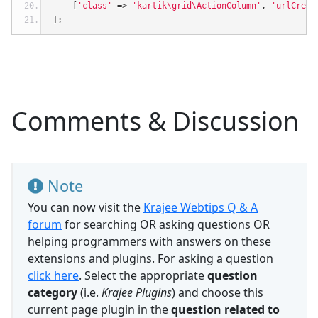
[
'class'
=>
'kartik\grid\ActionColumn'
,
'urlCreat
];
Comments & Discussion
Note
You can now visit the
Krajee Webtips Q & A
forum
for searching OR asking questions OR
helping programmers with answers on these
extensions and plugins. For asking a question
click here
. Select the appropriate
question
category
(i.e.
Krajee Plugins
) and choose this
current page plugin in the
question related to