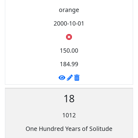
orange
2000-10-01
150.00
184.99
18
1012
One Hundred Years of Solitude