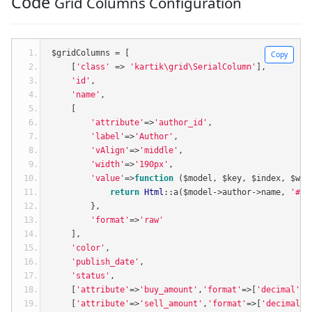
Code
Grid Columns Configuration
$gridColumns 
=
[
Copy
[
'class'
=>
'kartik\grid\SerialColumn'
],
'id'
,
'name'
,
[
'attribute'
=>
'author_id'
,
'label'
=>
'Author'
,
'vAlign'
=>
'middle'
,
'width'
=>
'190px'
,
'value'
=>
function
(
$model
,
 $key
,
 $index
,
 $wid
return
Html
::
a
(
$model
->
author
->
name
,
'#'
,
},
'format'
=>
'raw'
],
'color'
,
'publish_date'
,
'status'
,
[
'attribute'
=>
'buy_amount'
,
'format'
=>[
'decimal'
,
2
[
'attribute'
=>
'sell_amount'
,
'format'
=>[
'decimal'
,