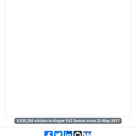
5,035,200
visitors to Krajee Yii2 Demos since 22-May-2017