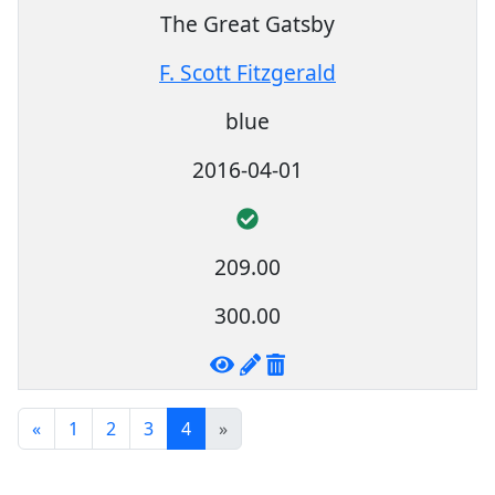
The Great Gatsby
F. Scott Fitzgerald
blue
2016-04-01
209.00
300.00
«
1
2
3
4
»