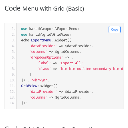
Code
Menu with Grid (Basic)
use
 kartik\export\ExportMenu
;
Copy
use
 kartik\grid\GridView
;
echo 
ExportMenu
::
widget
([
'dataProvider'
=>
 $dataProvider
,
'columns'
=>
 $gridColumns
,
'dropdownOptions'
=>
[
'label'
=>
'Export All'
,
'class'
=>
'btn btn-outline-secondary btn-def
]
])
.
"<hr>\n"
.
GridView
::
widget
([
'dataProvider'
=>
 $dataProvider
,
'columns'
=>
 $gridColumns
,
]);