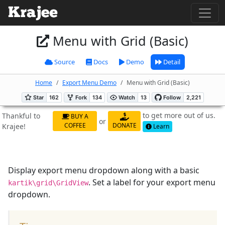
Menu with Grid (Basic)
Source
Docs
Demo
Detail
Home
Export Menu Demo
Menu with Grid (Basic)
to get more out of us.
Thankful to
BUY A
or
COFFEE
DONATE
Krajee!
Learn
Display export menu dropdown along with a basic
. Set a label for your export menu
kartik\grid\GridView
dropdown.