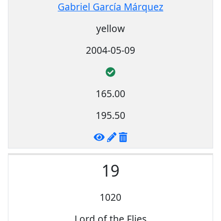
Gabriel García Márquez
yellow
2004-05-09
165.00
195.50
19
1020
Lord of the Flies