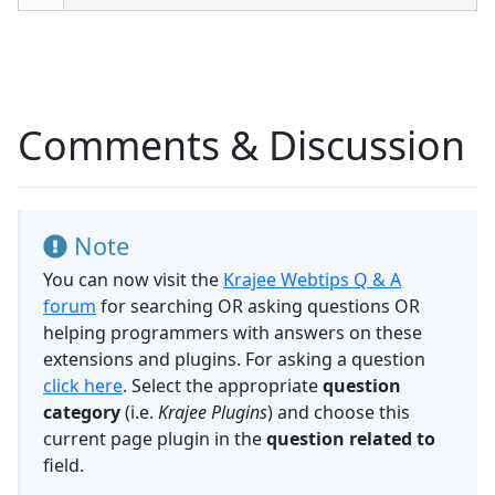
Comments & Discussion
Note
You can now visit the
Krajee Webtips Q & A
forum
for searching OR asking questions OR
helping programmers with answers on these
extensions and plugins. For asking a question
click here
. Select the appropriate
question
category
(i.e.
Krajee Plugins
) and choose this
current page plugin in the
question related to
field.