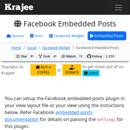
Facebook Embedded Posts
Source
Docs
Facebook Widget
Embedded Posts
Home
Social
Facebook Widget
Facebook Embedded Posts
to get more out of us.
Thankful to
BUY A
or
COFFEE
DONATE
Krajee!
Learn
You can setup the Facebook embedded posts plugin in
your view layout file or your view using the instuctions
below. Refer Facebook
embedded posts
documentation
for details on passing the
for
settings
this plugin.