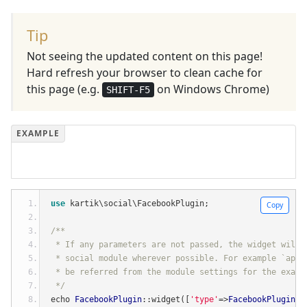
Tip
Not seeing the updated content on this page!
Hard refresh your browser to clean cache for
this page (e.g.
on Windows Chrome)
SHIFT-F5
use
 kartik\social\FacebookPlugin
;
Copy
/**
 * If any parameters are not passed, the widget will 
 * social module wherever possible. For example `appI
 * be referred from the module settings for the examp
 */
echo 
FacebookPlugin
::
widget
([
'type'
=>
FacebookPlugin
::