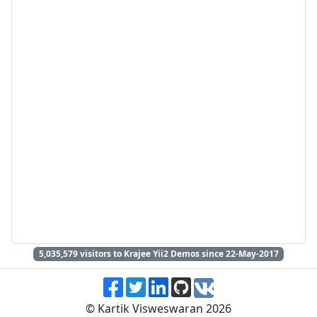
5,035,579
visitors to Krajee Yii2 Demos since 22-May-2017
© Kartik Visweswaran 2026