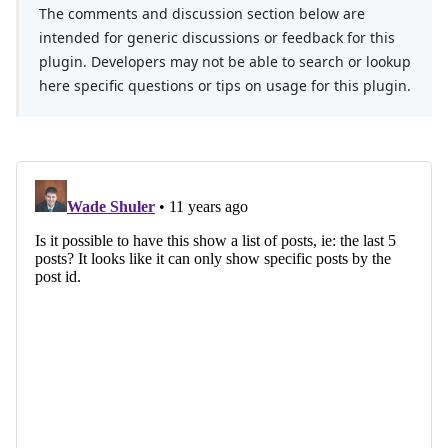
The comments and discussion section below are
intended for generic discussions or feedback for this
plugin. Developers may not be able to search or lookup
here specific questions or tips on usage for this plugin.