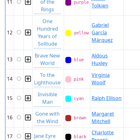
11
of the
purple
Tolkien
Rings
One
Gabriel
Hundred
12
García
yellow
Years of
Márquez
Solitude
Brave New
Aldous
13
blue
World
Huxley
To the
Virginia
14
pink
Lighthouse
Woolf
Invisible
15
Ralph Ellison
cyan
Man
Gone with
Margaret
16
brown
the Wind
Mitchell
Charlotte
Jane Eyre
17
black