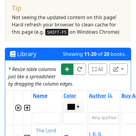
Tip
Not seeing the updated content on this page!
Hard refresh your browser to clean cache for
this page (e.g.
on Windows Chrome)
SHIFT-F5
Library
Showing
11-20
of
20
books.
* Resize table columns
All
just like a spreadsheet
by dragging the column edges.
Name
Color
Author
Buy A
▼
The Lord
J. R. R.