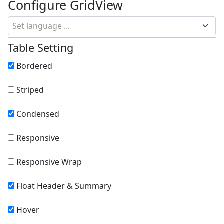
Configure GridView
Set language ...
Table Setting
Bordered
Striped
Condensed
Responsive
Responsive Wrap
Float Header & Summary
Hover