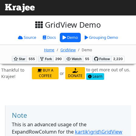
GridView Demo
Source
Docs
Demo
Grouping Demo
Home
GridView
Demo
to get more out of us.
Thankful to
BUY A
or
COFFEE
DONATE
Krajee!
Learn
Note
This is an advanced usage of the
ExpandRowColumn for the
kartik\grid\GridView