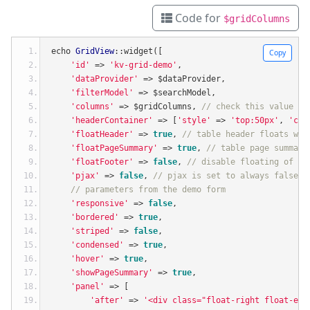
Code for
$gridColumns
echo 
GridView
::
widget
([
Copy
'id'
=>
'kv-grid-demo'
,
'dataProvider'
=>
 $dataProvider
,
'filterModel'
=>
 $searchModel
,
'columns'
=>
 $gridColumns
,
// check this value by
'headerContainer'
=>
[
'style'
=>
'top:50px'
,
'cla
'floatHeader'
=>
true
,
// table header floats whe
'floatPageSummary'
=>
true
,
// table page summary
'floatFooter'
=>
false
,
// disable floating of ta
'pjax'
=>
false
,
// pjax is set to always false f
// parameters from the demo form
'responsive'
=>
false
,
'bordered'
=>
true
,
'striped'
=>
false
,
'condensed'
=>
true
,
'hover'
=>
true
,
'showPageSummary'
=>
true
,
'panel'
=>
[
'after'
=>
'<div class="float-right float-end