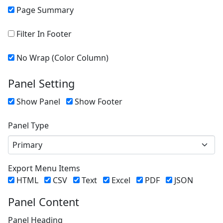
Page Summary
Filter In Footer
No Wrap (Color Column)
Panel Setting
Show Panel
Show Footer
Panel Type
Primary
Export Menu Items
HTML
CSV
Text
Excel
PDF
JSON
Panel Content
Panel Heading