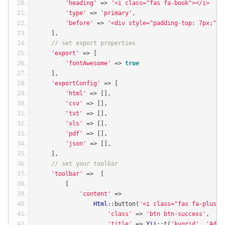
'heading'
=>
'<i class="fas fa-book"></i>  Li
'type'
=>
'primary'
,
'before'
=>
'<div style="padding-top: 7px;"><
],
// set export properties
'export'
=>
[
'fontAwesome'
=>
true
],
'exportConfig'
=>
[
'html'
=>
[],
'csv'
=>
[],
'txt'
=>
[],
'xls'
=>
[],
'pdf'
=>
[],
'json'
=>
[],
],
// set your toolbar
'toolbar'
=>
[
[
'content'
=>
Html
::
button
(
'<i class="fas fa-plus">
'class'
=>
'btn btn-success'
,
'title'
=>
Yii
::
t
(
'kvgrid'
,
'Add 