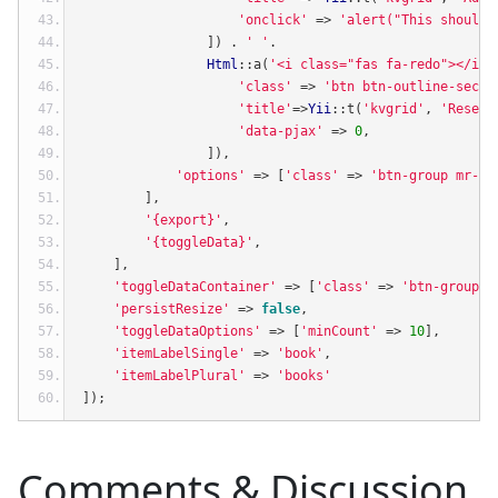
'onclick'
=>
'alert("This should 
])
.
' '
.
Html
::
a
(
'<i class="fas fa-redo"></i>'
'class'
=>
'btn btn-outline-secon
'title'
=>
Yii
::
t
(
'kvgrid'
,
'Reset 
'data-pjax'
=>
0
,
]),
'options'
=>
[
'class'
=>
'btn-group mr-2 
],
'{export}'
,
'{toggleData}'
,
],
'toggleDataContainer'
=>
[
'class'
=>
'btn-group m
'persistResize'
=>
false
,
'toggleDataOptions'
=>
[
'minCount'
=>
10
],
'itemLabelSingle'
=>
'book'
,
'itemLabelPlural'
=>
'books'
]);
Comments & Discussion