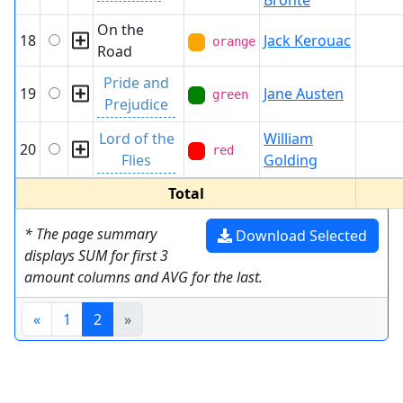
Brontë
On the
18
Jack Kerouac
orange
Road
Pride and
19
Jane Austen
green
Prejudice
Lord of the
William
20
red
Flies
Golding
Total
* The page summary
Download Selected
displays SUM for first 3
amount columns and AVG for the last.
«
1
2
»