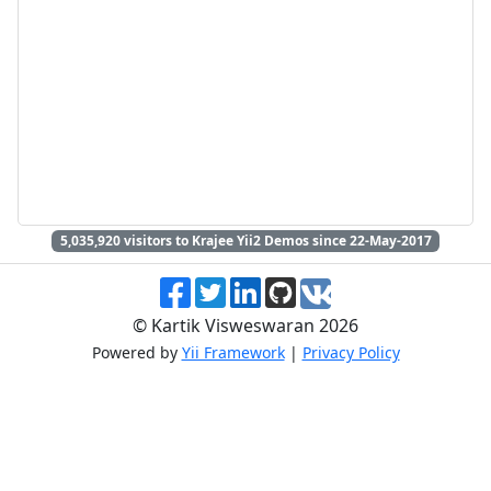
5,035,920
visitors to Krajee Yii2 Demos since 22-May-2017
© Kartik Visweswaran 2026
Powered by
Yii Framework
|
Privacy Policy