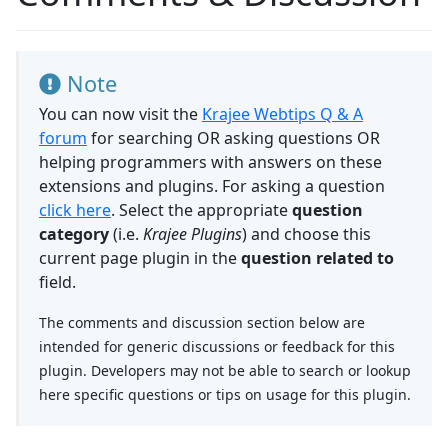
Note
You can now visit the
Krajee Webtips Q & A
forum
for searching OR asking questions OR
helping programmers with answers on these
extensions and plugins. For asking a question
click here
. Select the appropriate
question
category
(i.e.
Krajee Plugins
) and choose this
current page plugin in the
question related to
field.
The comments and discussion section below are
intended for generic discussions or feedback for this
plugin. Developers may not be able to search or lookup
here specific questions or tips on usage for this plugin.