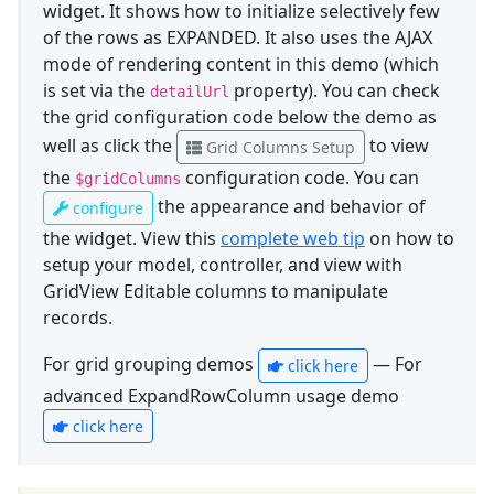
widget. It shows how to initialize selectively few
of the rows as EXPANDED. It also uses the AJAX
mode of rendering content in this demo (which
is set via the
property). You can check
detailUrl
the grid configuration code below the demo as
well as click the
to view
Grid Columns Setup
the
configuration code. You can
$gridColumns
the appearance and behavior of
configure
the widget. View this
complete web tip
on how to
setup your model, controller, and view with
GridView Editable columns to manipulate
records.
For grid grouping demos
— For
click here
advanced ExpandRowColumn usage demo
click here