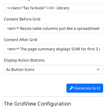
Content Before Grid
Content After Grid
Display Action Buttons
As Button Icons
Generate Grid
The GridView Configuration