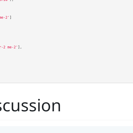
me-2'
]
r-2 me-2'
],
cussion