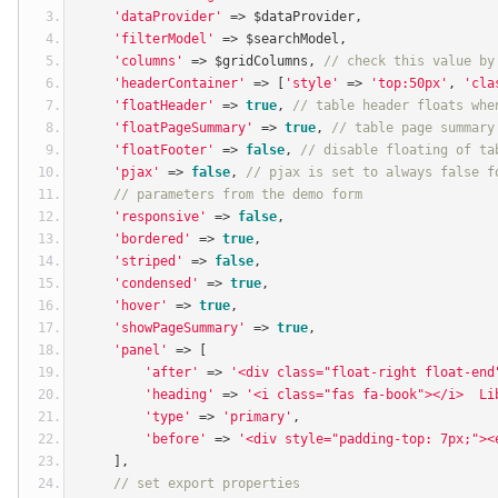
'dataProvider'
=>
 $dataProvider
,
'filterModel'
=>
 $searchModel
,
'columns'
=>
 $gridColumns
,
// check this value by
'headerContainer'
=>
[
'style'
=>
'top:50px'
,
'cla
'floatHeader'
=>
true
,
// table header floats whe
'floatPageSummary'
=>
true
,
// table page summary
'floatFooter'
=>
false
,
// disable floating of ta
'pjax'
=>
false
,
// pjax is set to always false f
// parameters from the demo form
'responsive'
=>
false
,
'bordered'
=>
true
,
'striped'
=>
false
,
'condensed'
=>
true
,
'hover'
=>
true
,
'showPageSummary'
=>
true
,
'panel'
=>
[
'after'
=>
'<div class="float-right float-end
'heading'
=>
'<i class="fas fa-book"></i>  Li
'type'
=>
'primary'
,
'before'
=>
'<div style="padding-top: 7px;"><
],
// set export properties