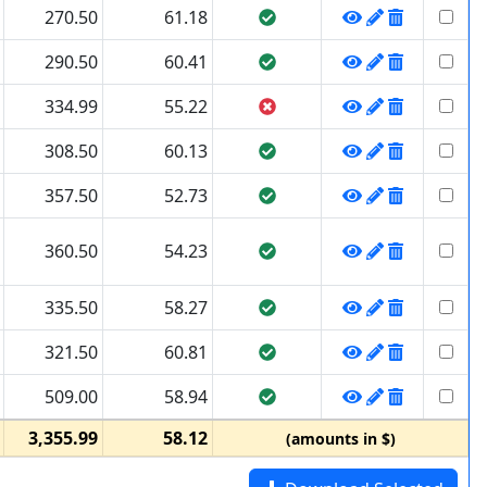
270.50
61.18
290.50
60.41
334.99
55.22
308.50
60.13
357.50
52.73
360.50
54.23
335.50
58.27
321.50
60.81
509.00
58.94
3,355.99
58.12
(amounts in $)