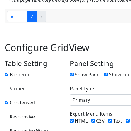
* The page summary displays SUM for first 3 amount columns
«
1
2
»
Configure GridView
Table Setting
Panel Setting
Bordered
Show Panel
Show Foo
Striped
Panel Type
Primary
Condensed
Export Menu Items
Responsive
HTML
CSV
Text
Responsive Wrap