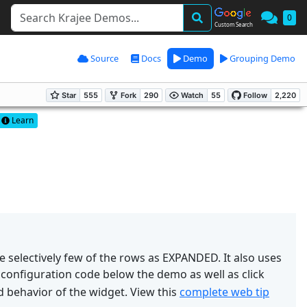
0
Custom Search
Source
Docs
Demo
Grouping Demo
Learn
ze selectively few of the rows as EXPANDED. It also uses
 configuration code below the demo as well as click
 behavior of the widget. View this
complete web tip