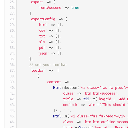
'export'
=>
[
'fontAwesome'
=>
true
],
'exportConfig'
=>
[
'html'
=>
[],
'csv'
=>
[],
'txt'
=>
[],
'xls'
=>
[],
'pdf'
=>
[],
'json'
=>
[],
],
// set your toolbar
'toolbar'
=>
[
[
'content'
=>
Html
::
button
(
'<i class="fas fa-plus">
'class'
=>
'btn btn-success'
,
'title'
=>
Yii
::
t
(
'kvgrid'
,
'Add 
'onclick'
=>
'alert("This should 
])
.
' '
.
Html
::
a
(
'<i class="fas fa-redo"></i>'
'class'
=>
'btn btn-outline-secon
'title'
=>
Yii
::
t
(
'kvgrid'
,
'Reset 