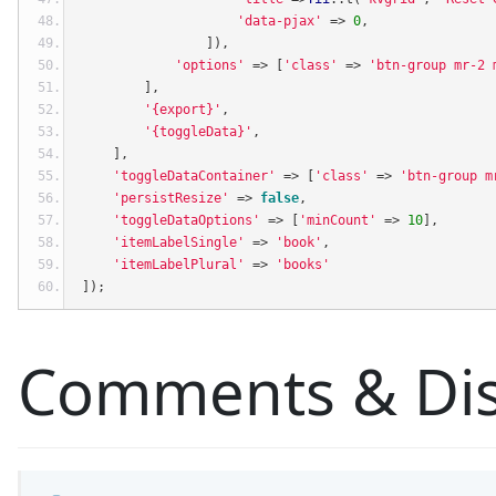
'data-pjax'
=>
0
,
]),
'options'
=>
[
'class'
=>
'btn-group mr-2 
],
'{export}'
,
'{toggleData}'
,
],
'toggleDataContainer'
=>
[
'class'
=>
'btn-group m
'persistResize'
=>
false
,
'toggleDataOptions'
=>
[
'minCount'
=>
10
],
'itemLabelSingle'
=>
'book'
,
'itemLabelPlural'
=>
'books'
]);
Comments & Dis