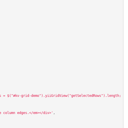
s = $("#kv-grid-demo").yiiGridView("getSelectedRows").length; al
e column edges.</em></div>'
,