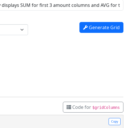
Generate Grid
Code for
$gridColumns
Copy