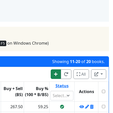
on Windows Chrome)
-F5
Showing
11-20
of
20
books.
All
Status
Buy + Sell
Buy %
Actions
(BS)
(100 * B/BS)
Select...
267.50
59.25