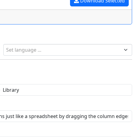
Download Selected
Set language ...