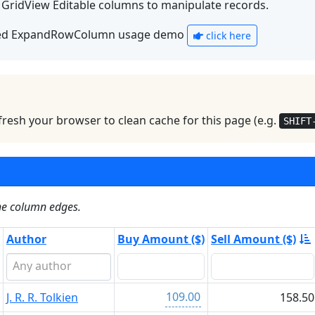
h GridView Editable columns to manipulate records.
ed ExpandRowColumn usage demo
click here
resh your browser to clean cache for this page (e.g.
SHIFT
the column edges.
Author
Buy Amount ($)
Sell Amount ($)
109.00
J. R. R. Tolkien
158.50