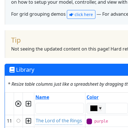
on how to setup your model, controller, and view wit
For grid grouping demos
— For advanc
click here
Tip
Not seeing the updated content on this page! Hard ref
Library
* Resize table columns just like a spreadsheet by dragging 
Name
Color
▼
The Lord of the Rings
11
purple