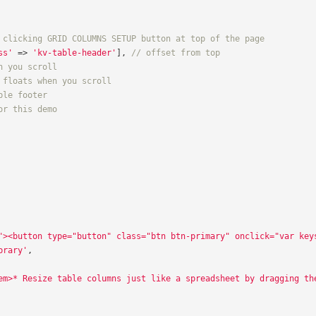
 clicking GRID COLUMNS SETUP button at top of the page
ss'
=>
'kv-table-header'
],
// offset from top
n you scroll
 floats when you scroll
ble footer
or this demo
"><button type="button" class="btn btn-primary" onclick="var key
brary'
,
em>* Resize table columns just like a spreadsheet by dragging th