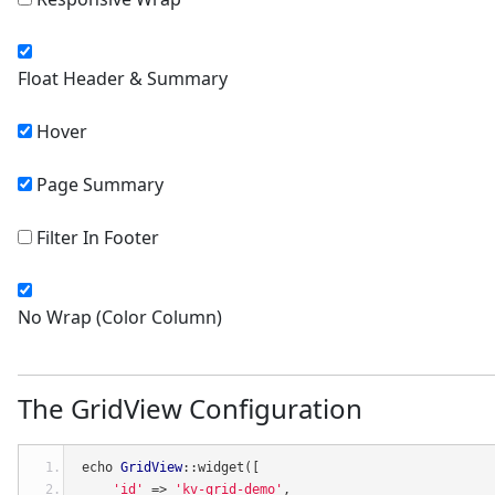
Float Header & Summary
Hover
Page Summary
Filter In Footer
No Wrap (Color Column)
The GridView Configuration
echo 
GridView
::
widget
([
'id'
=>
'kv-grid-demo'
,