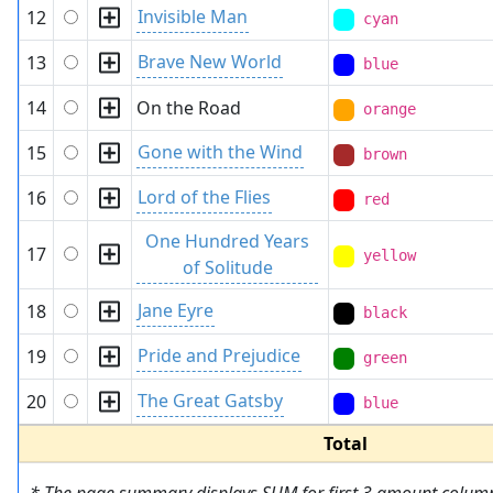
Invisible Man
12
cyan
Brave New World
13
blue
14
On the Road
orange
Gone with the Wind
15
brown
Lord of the Flies
16
red
One Hundred Years
17
yellow
of Solitude
Jane Eyre
18
black
Pride and Prejudice
19
green
The Great Gatsby
20
blue
Total