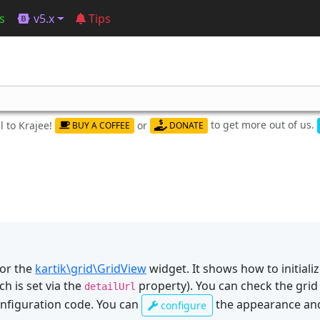
s
v5.x
Tips
to get more out of us.
 to Krajee!
or
BUY A COFFEE
DONATE
or the
kartik\grid\GridView
widget. It shows how to initiali
h is set via the
property). You can check the grid
detailUrl
nfiguration code. You can
the appearance and
configure