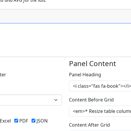
 and AVG for the last.
Panel Content
ter
Panel Heading
Content Before Grid
Excel
PDF
JSON
Content After Grid