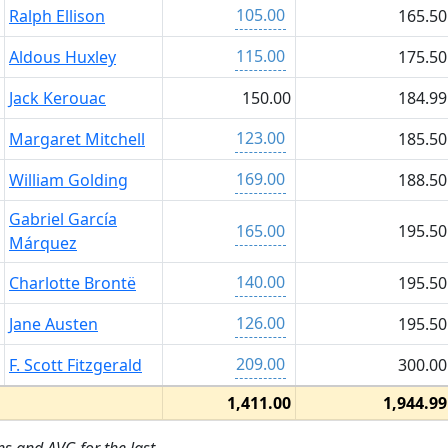
105.00
Ralph Ellison
165.50
115.00
Aldous Huxley
175.50
Jack Kerouac
150.00
184.99
123.00
Margaret Mitchell
185.50
169.00
William Golding
188.50
Gabriel García
165.00
195.50
Márquez
140.00
Charlotte Brontë
195.50
126.00
Jane Austen
195.50
209.00
F. Scott Fitzgerald
300.00
1,411.00
1,944.99