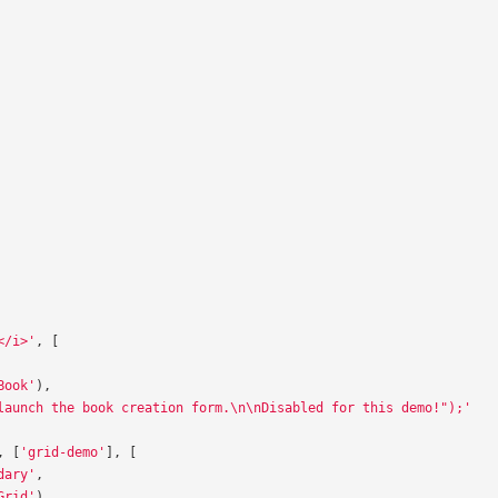
</i>'
,
[
Book'
),
launch the book creation form.\n\nDisabled for this demo!");'
,
[
'grid-demo'
],
[
dary'
,
Grid'
),