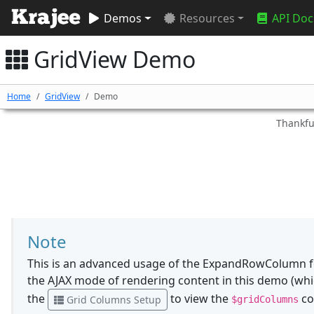
Demos
Resources
API Doc
GridView Demo
Home
GridView
Demo
Thankful
Note
This is an advanced usage of the ExpandRowColumn f
the AJAX mode of rendering content in this demo (whic
the
to view the
co
Grid Columns Setup
$gridColumns