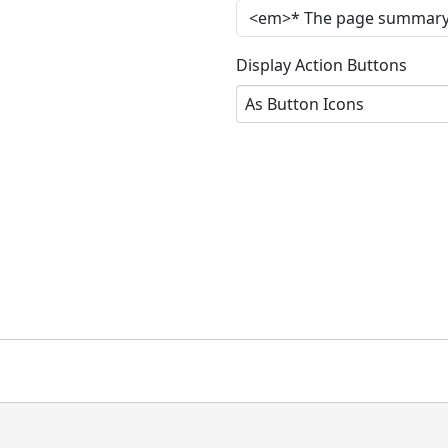
Display Action Buttons
As Button Icons